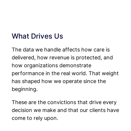
What Drives Us
The data we handle affects how care is
delivered, how revenue is protected, and
how organizations demonstrate
performance in the real world. That weight
has shaped how we operate since the
beginning.
These are the convictions that drive every
decision we make and that our clients have
come to rely upon.