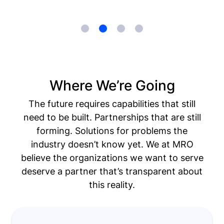
Where We’re Going
The future requires capabilities that still
need to be built. Partnerships that are still
forming. Solutions for problems the
industry doesn’t know yet. We at MRO
believe the organizations we want to serve
deserve a partner that’s transparent about
this reality.