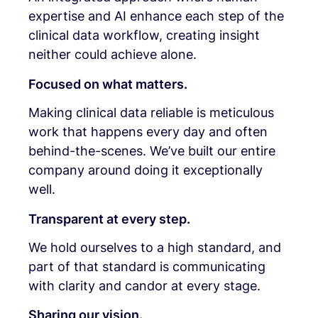
expertise and AI enhance each step of the
clinical data workflow, creating insight
neither could achieve alone.
Focused on what matters.
Making clinical data reliable is meticulous
work that happens every day and often
behind-the-scenes. We’ve built our entire
company around doing it exceptionally
well.
Transparent at every step.
We hold ourselves to a high standard, and
part of that standard is communicating
with clarity and candor at every stage.
Sharing our vision.