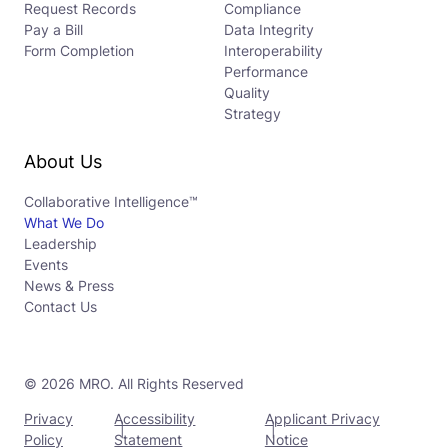
Request Records
Compliance
Pay a Bill
Data Integrity
Form Completion
Interoperability
Performance
Quality
Strategy
About Us
Collaborative Intelligence™
What We Do
Leadership
Events
News & Press
Contact Us
© 2026 MRO. All Rights Reserved
Privacy
Accessibility
Applicant Privacy
Policy
Statement
Notice