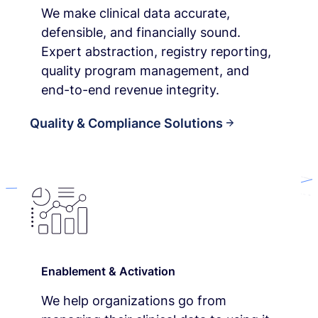
We make clinical data accurate,
defensible, and financially sound.
Expert abstraction, registry reporting,
quality program management, and
end-to-end revenue integrity.
Quality & Compliance Solutions
Enablement & Activation
We help organizations go from