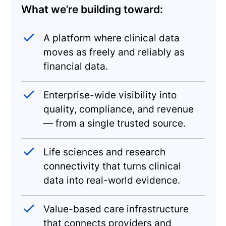
What we’re building toward:
A platform where clinical data
moves as freely and reliably as
financial data.
Enterprise-wide visibility into
quality, compliance, and revenue
— from a single trusted source.
Life sciences and research
connectivity that turns clinical
data into real-world evidence.
Value-based care infrastructure
that connects providers and