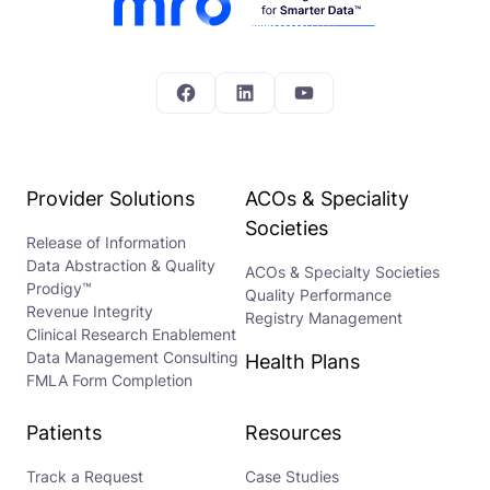
Facebook
LinkedIn
YouTube
Provider Solutions
ACOs & Speciality
Societies
Release of Information
Data Abstraction & Quality
ACOs & Specialty Societies
Prodigy™
Quality Performance
Revenue Integrity
Registry Management
Clinical Research Enablement
Data Management Consulting
Health Plans
FMLA Form Completion
Patients
Resources
Track a Request
Case Studies