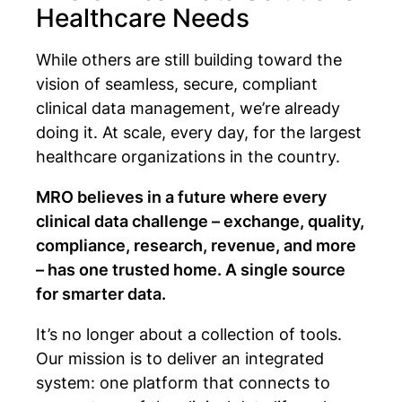
Healthcare Needs
While others are still building toward the
vision of seamless, secure, compliant
clinical data management, we’re already
doing it. At scale, every day, for the largest
healthcare organizations in the country.
MRO believes in a future where every
clinical data challenge – exchange, quality,
compliance, research, revenue, and more
– has one trusted home. A single source
for smarter data.
It’s no longer about a collection of tools.
Our mission is to deliver an integrated
system: one platform that connects to