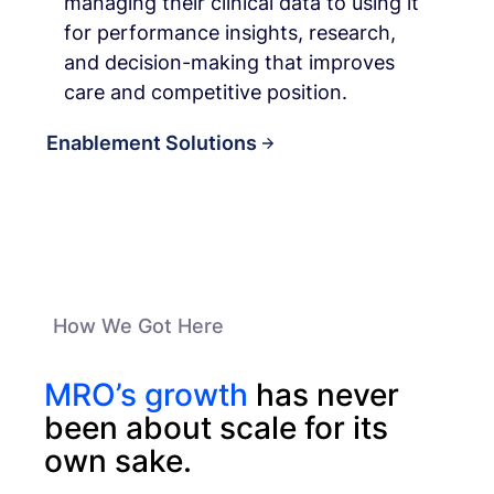
managing their clinical data to using it
for performance insights, research,
and decision-making that improves
care and competitive position.
Enablement Solutions
How We Got Here
MRO’s growth
has never
been about scale for its
own sake.