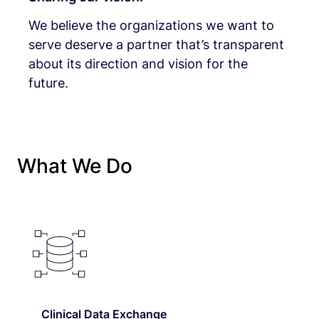
We believe the organizations we want to
serve deserve a partner that’s transparent
about its direction and vision for the
future.
What We Do
Clinical Data Exchange