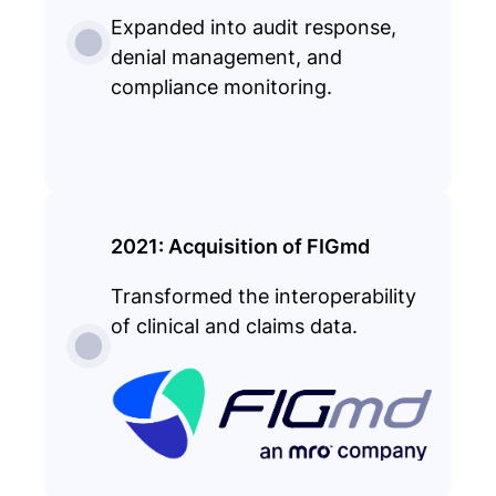
Expanded into audit response,
denial management, and
compliance monitoring.
2021: Acquisition of FIGmd
Transformed the interoperability
of clinical and claims data.