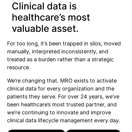
Clinical data is
healthcare’s most
valuable asset.
For too long, it’s been trapped in silos, moved
manually, interpreted inconsistently, and
treated as a burden rather than a strategic
resource.
We’re changing that. MRO exists to activate
clinical data for every organization and the
patients they serve. For over 24 years, we’ve
been healthcare’s most trusted partner, and
we’re continuing to innovate and improve
clinical data lifecycle management every day.