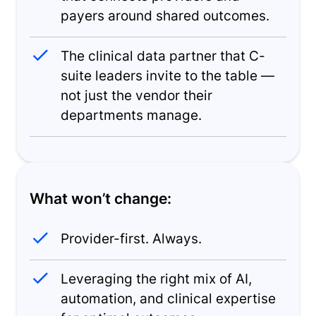
payers around shared outcomes.
The clinical data partner that C-
suite leaders invite to the table —
not just the vendor their
departments manage.
What won’t change:
Provider-first. Always.
Leveraging the right mix of AI,
automation, and clinical expertise