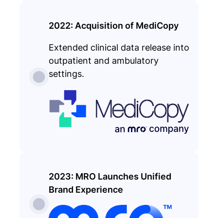
2022: Acquisition of MediCopy
Extended clinical data release into
outpatient and ambulatory
settings.
2023: MRO Launches Unified
Brand Experience