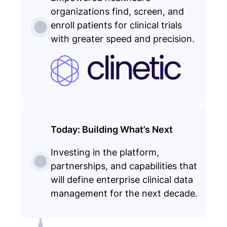
organizations find, screen, and
enroll patients for clinical trials
with greater speed and precision.
Today: Building What’s Next
Investing in the platform,
partnerships, and capabilities that
will define enterprise clinical data
management for the next decade.