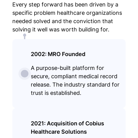
Every step forward has been driven by a
specific problem healthcare organizations
needed solved and the conviction that
solving it well was worth building for.
2002: MRO Founded
A purpose-built platform for
secure, compliant medical record
release. The industry standard for
trust is established.
2021: Acquisition of Cobius
Healthcare Solutions