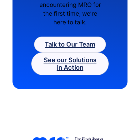
encountering MRO for
the first time, we’re
here to talk.
Talk to Our Team
See our Solutions
in Action