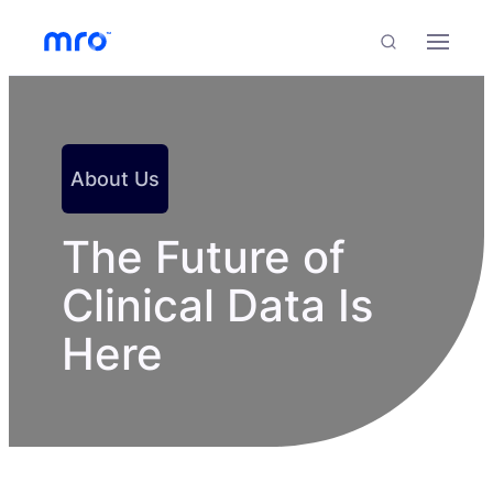
Skip to Content
Skip to Menu
Skip to Footer
Menu
Search
About Us
The Future of
Clinical Data Is
Here