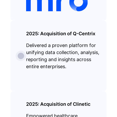
2025: Acquisition of Q-Centrix
Delivered a proven platform for
unifying data collection, analysis,
reporting and insights across
entire enterprises.
2025: Acquisition of Clinetic
Empowered healthcare