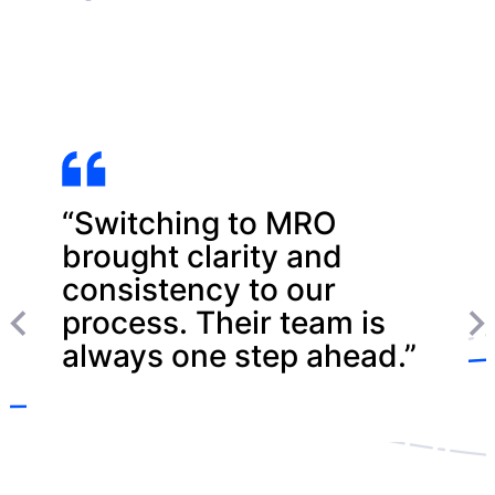
“Switching to MRO
brought clarity and
consistency to our
process. Their team is
always one step ahead.”