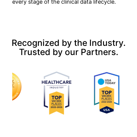
every stage of the clinical data lifecycle.
Recognized by the Industry.
Trusted by our Partners.