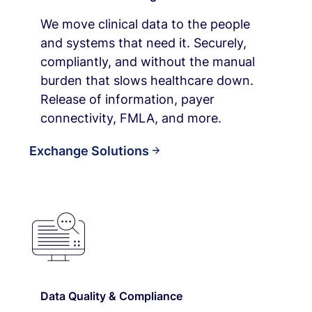
We move clinical data to the people
and systems that need it. Securely,
compliantly, and without the manual
burden that slows healthcare down.
Release of information, payer
connectivity, FMLA, and more.
Exchange Solutions
Data Quality & Compliance