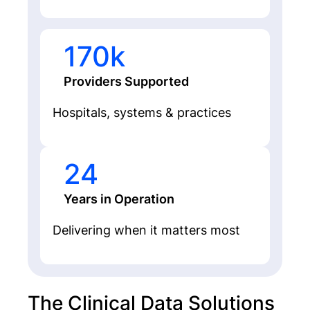
170k
Providers Supported
Hospitals, systems & practices
24
Years in Operation
Delivering when it matters most
The Clinical Data Solutions