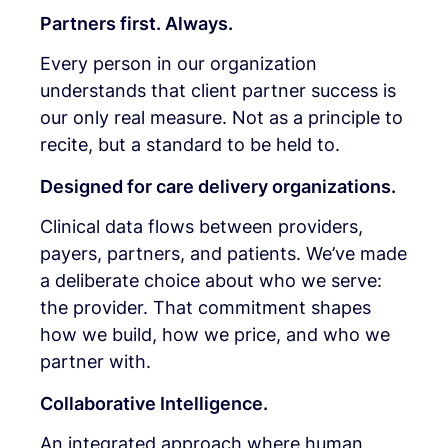
Partners first. Always.
Every person in our organization
understands that client partner success is
our only real measure. Not as a principle to
recite, but a standard to be held to.
Designed for care delivery organizations.
Clinical data flows between providers,
payers, partners, and patients. We’ve made
a deliberate choice about who we serve:
the provider. That commitment shapes
how we build, how we price, and who we
partner with.
Collaborative Intelligence.
An integrated approach where human