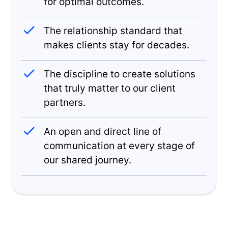
for optimal outcomes.
The relationship standard that
makes clients stay for decades.
The discipline to create solutions
that truly matter to our client
partners.
An open and direct line of
communication at every stage of
our shared journey.