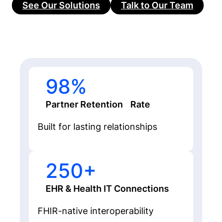
See Our Solutions
Talk to Our Team
98%
Partner Retention Rate
Built for lasting relationships
250+
EHR & Health IT Connections
FHIR-native interoperability