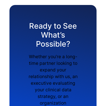
Ready to See
What’s
Possible?
Whether you’re a long-
time partner looking to
expand your
relationship with us, an
executive evaluating
your clinical data
strategy, or an
organization