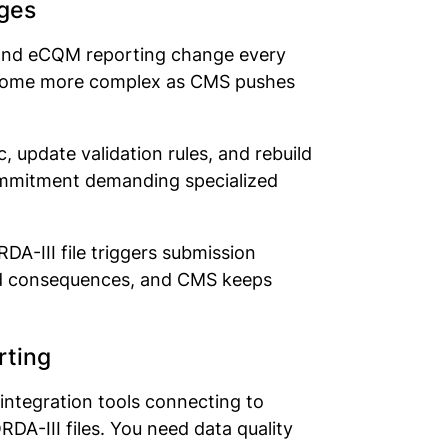
ges
, and eCQM reporting change every
become more complex as CMS pushes
 update validation rules, and rebuild
 commitment demanding specialized
DA-III file triggers submission
ized consequences, and CMS keeps
orting
integration tools connecting to
A-III files. You need data quality