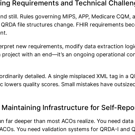
ing Requirements and Technical Challen
and still. Rules governing MIPS, APP, Medicare CQM
d. QRDA file structures change. FHIR requirements 
ent.
pret new requirements, modify data extraction logic,
t a project with an end—it’s an ongoing operational
ordinarily detailed. A single misplaced XML tag in a QR
gic lowers quality scores. Small mistakes have outs
 Maintaining Infrastructure for Self-Rep
run far deeper than most ACOs realize. You need data 
Os. You need validation systems for QRDA-I and QRD