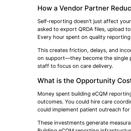
How a Vendor Partner Reduc
Self-reporting doesn’t just affect you
asked to export QRDA files, upload to
Every hour spent on quality reporting 
This creates friction, delays, and in
on support—they become the single poi
staff to focus on care delivery.
What is the Opportunity Cos
Money spent building eCQM reporting 
outcomes. You could hire care coordi
could implement patient outreach for
These investments generate measurabl
Building eCQM reporting infrastructur