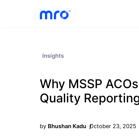
Skip to Content
Skip to Menu
Skip to Footer
Insights
Why MSSP ACOs S
Quality Reportin
by
Bhushan Kadu
October 23, 2025