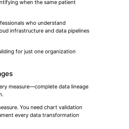
entifying when the same patient
rofessionals who understand
oud infrastructure and data pipelines
lding for just one organization
ages
very measure—complete data lineage
n.
easure. You need chart validation
cument every data transformation