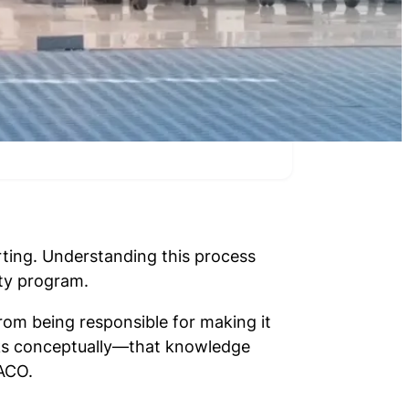
ting. Understanding this process
ity program.
rom being responsible for making it
orks conceptually—that knowledge
 ACO.