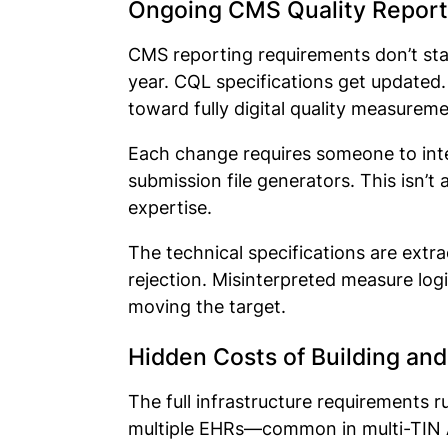
Ongoing CMS Quality Report
CMS reporting requirements don’t st
year. CQL specifications get update
toward fully digital quality measurem
Each change requires someone to inter
submission file generators. This isn’
expertise.
The technical specifications are extra
rejection. Misinterpreted measure lo
moving the target.
Hidden Costs of Building and
The full infrastructure requirements 
multiple EHRs—common in multi-TIN AC