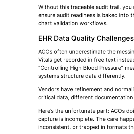
Without this traceable audit trail, yo
ensure audit readiness is baked into 
chart validation workflows.
EHR Data Quality Challenges
ACOs often underestimate the messine
Vitals get recorded in free text instea
“Controlling High Blood Pressure” meas
systems structure data differently.
Vendors have refinement and normaliza
critical data, different documentati
Here’s the unfortunate part: ACOs do
capture is incomplete. The care happ
inconsistent, or trapped in formats t