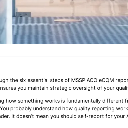
ugh the six essential steps of MSSP ACO eCQM repor
sures you maintain strategic oversight of your qual
ng how something works is fundamentally different f
re. You probably understand how quality reporting w
der. It doesn’t mean you should self-report for your