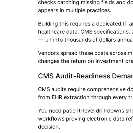
checks catching missing fields and d
appears in multiple practices.
Building this requires a dedicated I
healthcare data, CMS specifications, 
—run into thousands of dollars annua
Vendors spread these costs across mu
changes the return on investment dra
CMS Audit-Readiness Deman
CMS audits require comprehensive d
from EHR extraction through every tr
You need patient-level drill-downs s
workflows proving electronic data re
decision.