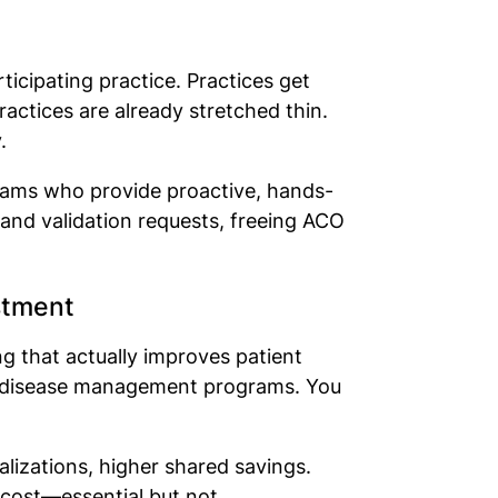
ticipating practice. Practices get
actices are already stretched thin.
y.
teams who provide proactive, hands-
 and validation requests, freeing ACO
estment
g that actually improves patient
nic disease management programs. You
izations, higher shared savings.
 cost—essential but not