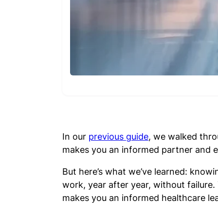
In our
previous guide
, we walked thro
makes you an informed partner and en
But here’s what we’ve learned: knowi
work, year after year, without failu
makes you an informed healthcare lea