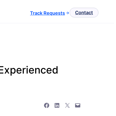
Contact
Track Requests
Experienced
Share on Facebook
Share on LinkedIn
Share on X
Email this Page