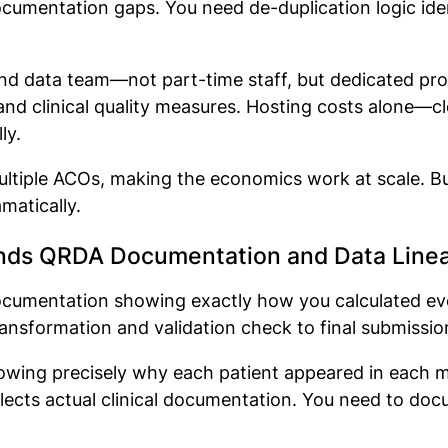
ocumentation gaps. You need de-duplication logic id
T and data team—not part-time staff, but dedicated p
and clinical quality measures. Hosting costs alone—cl
lly.
ltiple ACOs, making the economics work at scale. Bui
matically.
ds QRDA Documentation and Data Line
ocumentation showing exactly how you calculated e
ansformation and validation check to final submissio
howing precisely why each patient appeared in each m
flects actual clinical documentation. You need to do