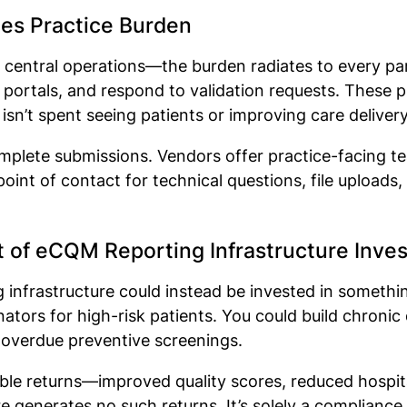
es Practice Burden
r central operations—the burden radiates to every par
 portals, and respond to validation requests. These pr
isn’t spent seeing patients or improving care deliver
complete submissions. Vendors offer practice-facing 
nt of contact for technical questions, file uploads,
t of eCQM Reporting Infrastructure Inv
infrastructure could instead be invested in somethin
nators for high-risk patients. You could build chro
 overdue preventive screenings.
e returns—improved quality scores, reduced hospital
e generates no such returns. It’s solely a compliance