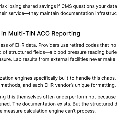
u risk losing shared savings if CMS questions your da
their service—they maintain documentation infrastruct
 in Multi-TIN ACO Reporting
ss of EHR data. Providers use retired codes that no
d of structured fields—a blood pressure reading buried 
ure. Lab results from external facilities never make 
tion engines specifically built to handle this chaos.
on methods, and each EHR vendor’s unique formatting
ing this themselves often underperform not because c
ened. The documentation exists. But the structured d
he measure calculation engine can’t process.