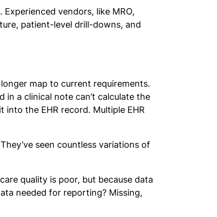
ta. Experienced vendors, like MRO,
ure, patient-level drill-downs, and
 longer map to current requirements.
in a clinical note can’t calculate the
it into the EHR record. Multiple EHR
 They’ve seen countless variations of
.
are quality is poor, but because data
ata needed for reporting? Missing,