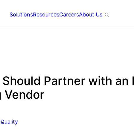
Solutions
Resources
Careers
About Us
Search
hould Partner with an 
g Vendor
Quality