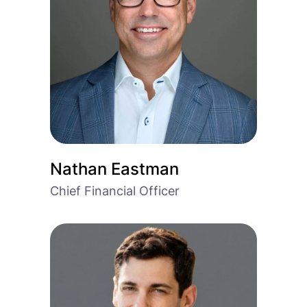
Nathan Eastman
Chief Financial Officer