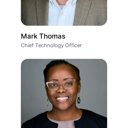
Mark Thomas
Chief Technology Officer