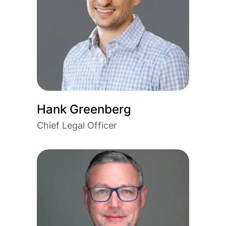
Hank Greenberg
Chief Legal Officer