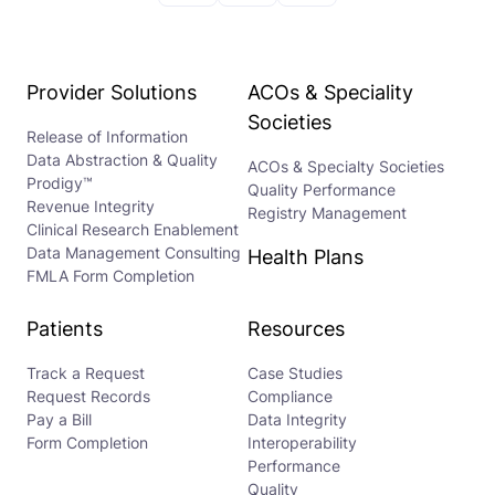
Provider Solutions
ACOs & Speciality
Societies
Release of Information
Data Abstraction & Quality
ACOs & Specialty Societies
Prodigy™
Quality Performance
Revenue Integrity
Registry Management
Clinical Research Enablement
Data Management Consulting
Health Plans
FMLA Form Completion
Patients
Resources
Track a Request
Case Studies
Request Records
Compliance
Pay a Bill
Data Integrity
Form Completion
Interoperability
Performance
Quality