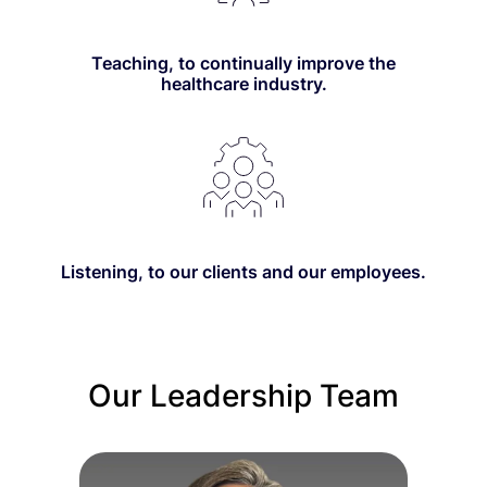
Teaching, to continually improve the
healthcare industry.
Listening, to our clients and our employees.
Our Leadership Team