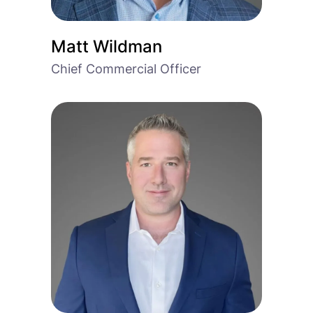
Matt Wildman
Chief Commercial Officer