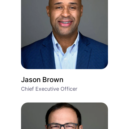
Jason Brown
Chief Executive Officer