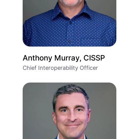
Anthony Murray, CISSP
Chief Interoperability Officer