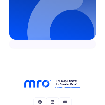
Facebook
LinkedIn
YouTube