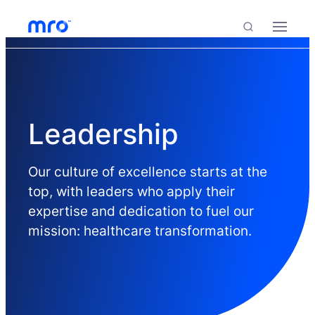
Skip to Content
Skip to Menu
Skip to Footer
Menu
Search
Leadership
Our culture of excellence starts at the
top, with leaders who apply their
expertise and dedication to fuel our
mission: healthcare transformation.