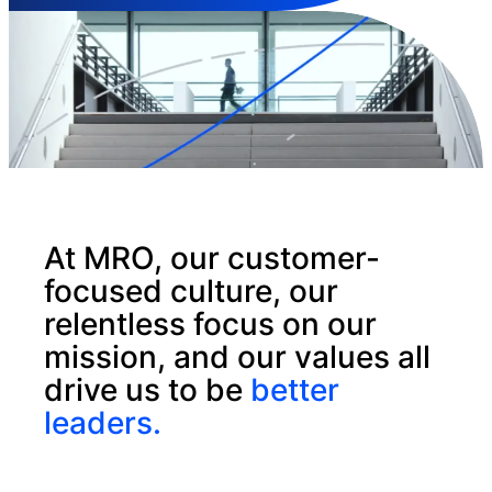
At MRO, our customer-
focused culture, our
relentless focus on our
mission, and our values all
drive us to be
better
leaders.