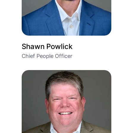
Shawn Powlick
Chief People Officer