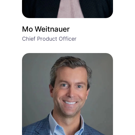
Mo Weitnauer
Chief Product Officer