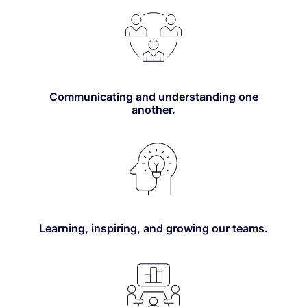
Communicating and understanding one
another.
Learning, inspiring, and growing our teams.