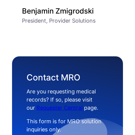
Benjamin Zmigrodski
President, Provider Solutions
Contact MRO
Are you requesting medical
records? If so, please visit
our
Requester Central
page.
This form is for MRO solution
inquiries only.