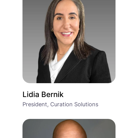
Lidia Bernik
President, Curation Solutions