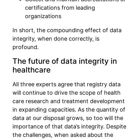
certifications from leading
organizations
In short, the compounding effect of data
integrity, when done correctly, is
profound.
The future of data integrity in
healthcare
All three experts agree that registry data
will continue to drive the scope of health
care research and treatment development
in expanding capacities. As the quantity of
data at our disposal grows, so too will the
importance of that data’s integrity. Despite
the challenges, when asked about the