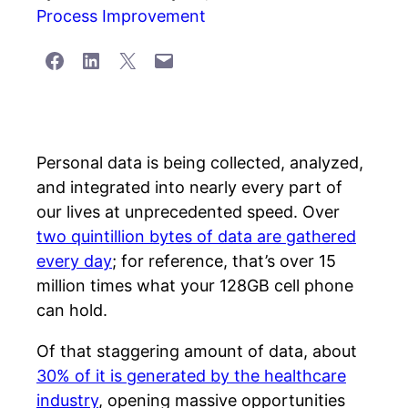
Process Improvement
Share on Facebook
Share on LinkedIn
Share on X
Email this Page
Personal data is being collected, analyzed,
and integrated into nearly every part of
our lives at unprecedented speed. Over
two quintillion bytes of data are gathered
every day
; for reference, that’s over 15
million times what your 128GB cell phone
can hold.
Of that staggering amount of data, about
30% of it is generated by the healthcare
industry
, opening massive opportunities