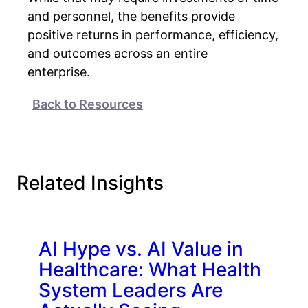
and personnel, the benefits provide
positive returns in performance, efficiency,
and outcomes across an entire
enterprise.
Back to Resources
Related Insights
AI Hype vs. AI Value in
Healthcare: What Health
System Leaders Are