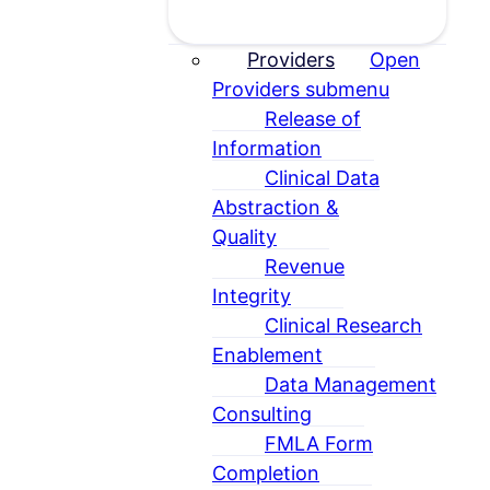
Providers
Open
Providers submenu
Release of
Information
Clinical Data
Abstraction &
Quality
Revenue
Integrity
Clinical Research
Enablement
Data Management
Consulting
FMLA Form
Completion