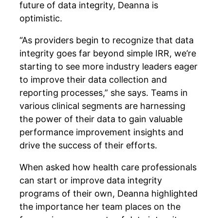
future of data integrity, Deanna is
optimistic.
“As providers begin to recognize that data
integrity goes far beyond simple IRR, we’re
starting to see more industry leaders eager
to improve their data collection and
reporting processes,” she says. Teams in
various clinical segments are harnessing
the power of their data to gain valuable
performance improvement insights and
drive the success of their efforts.
When asked how health care professionals
can start or improve data integrity
programs of their own, Deanna highlighted
the importance her team places on the