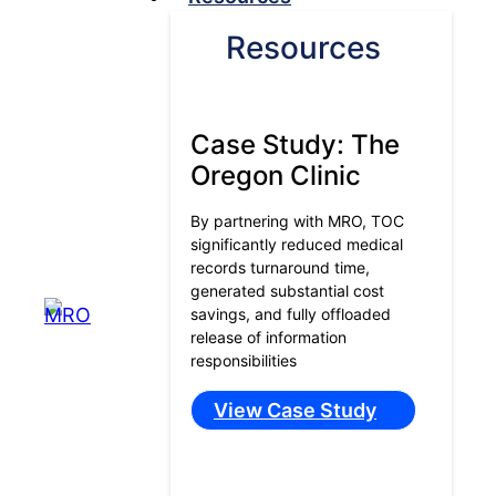
Resources
Case Study: The
Oregon Clinic
By partnering with MRO, TOC
significantly reduced medical
records turnaround time,
generated substantial cost
savings, and fully offloaded
release of information
responsibilities
View Case Study