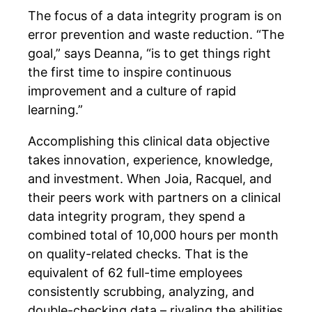
The focus of a data integrity program is on
error prevention and waste reduction. “The
goal,” says Deanna, “is to get things right
the first time to inspire continuous
improvement and a culture of rapid
learning.”
Accomplishing this clinical data objective
takes innovation, experience, knowledge,
and investment. When Joia, Racquel, and
their peers work with partners on a clinical
data integrity program, they spend a
combined total of 10,000 hours per month
on quality-related checks. That is the
equivalent of 62 full-time employees
consistently scrubbing, analyzing, and
double-checking data – rivaling the abilities