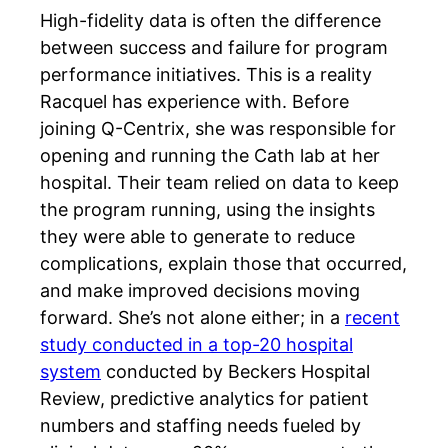
High-fidelity data is often the difference
between success and failure for program
performance initiatives. This is a reality
Racquel has experience with. Before
joining Q-Centrix, she was responsible for
opening and running the Cath lab at her
hospital. Their team relied on data to keep
the program running, using the insights
they were able to generate to reduce
complications, explain those that occurred,
and make improved decisions moving
forward. She’s not alone either; in a
recent
study conducted in a top-20 hospital
system
conducted by Beckers Hospital
Review, predictive analytics for patient
numbers and staffing needs fueled by