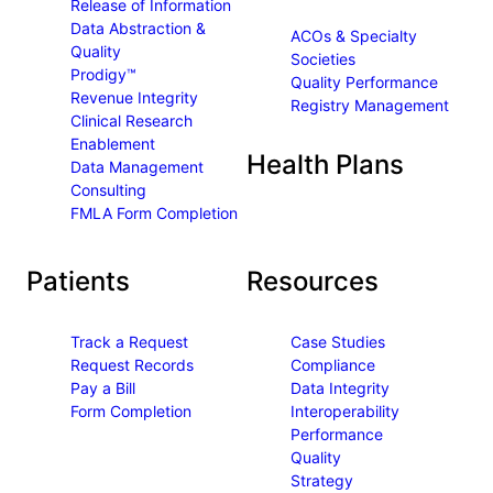
Release of Information
k
n
Data Abstraction &
ACOs & Specialty
Quality
Societies
Prodigy™
Quality Performance
Revenue Integrity
Registry Management
Clinical Research
Enablement
Health Plans
Data Management
Consulting
FMLA Form Completion
Patients
Resources
Track a Request
Case Studies
Request Records
Compliance
Pay a Bill
Data Integrity
Form Completion
Interoperability
Performance
Quality
Strategy