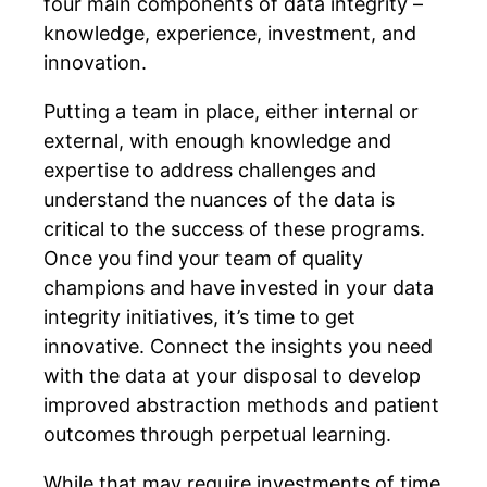
four main components of data integrity –
knowledge, experience, investment, and
innovation.
Putting a team in place, either internal or
external, with enough knowledge and
expertise to address challenges and
understand the nuances of the data is
critical to the success of these programs.
Once you find your team of quality
champions and have invested in your data
integrity initiatives, it’s time to get
innovative. Connect the insights you need
with the data at your disposal to develop
improved abstraction methods and patient
outcomes through perpetual learning.
While that may require investments of time