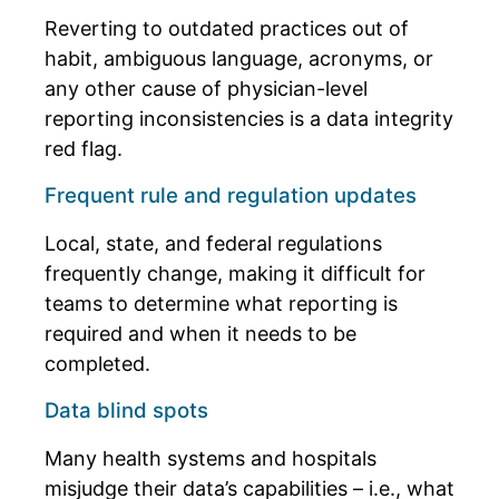
Reverting to outdated practices out of
habit, ambiguous language, acronyms, or
any other cause of physician-level
reporting inconsistencies is a data integrity
red flag.
Frequent rule and regulation updates
Local, state, and federal regulations
frequently change, making it difficult for
teams to determine what reporting is
required and when it needs to be
completed.
Data blind spots
Many health systems and hospitals
misjudge their data’s capabilities – i.e., what