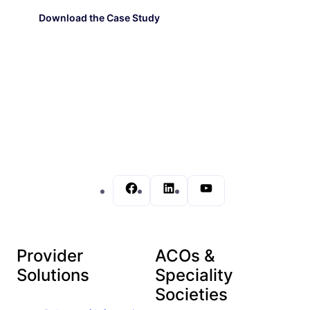
Download the Case Study
F
L
Y
a
i
o
c
n
u
e
k
T
Provider
ACOs &
b
e
u
Solutions
Speciality
o
d
b
Societies
o
I
e