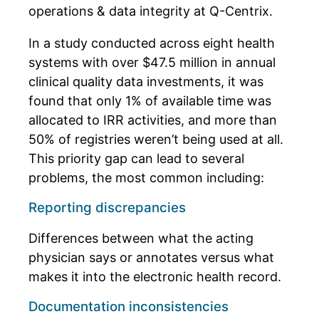
operations & data integrity at Q-Centrix.
In a study conducted across eight health
systems with over $47.5 million in annual
clinical quality data investments, it was
found that
only 1% of available time was
allocated to IRR activities, and more than
50% of registries weren’t being used at all
.
This priority gap can lead to several
problems, the most common including:
Reporting discrepancies
Differences between what the acting
physician says or annotates versus what
makes it into the electronic health record.
Documentation inconsistencies