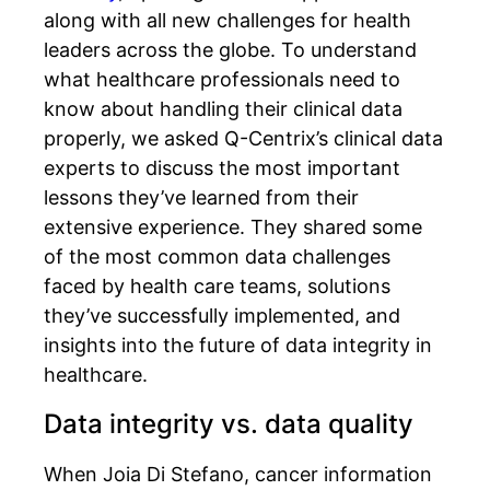
along with all new challenges for health
leaders across the globe. To understand
what healthcare professionals need to
know about handling their clinical data
properly, we asked Q-Centrix’s clinical data
experts to discuss the most important
lessons they’ve learned from their
extensive experience. They shared some
of the most common data challenges
faced by health care teams, solutions
they’ve successfully implemented, and
insights into the future of data integrity in
healthcare.
Data integrity vs. data quality
When Joia Di Stefano, cancer information