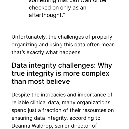
checked on only as an
afterthought.”
Unfortunately, the challenges of properly
organizing and using this data often mean
that’s exactly what happens.
Data integrity challenges: Why
true integrity is more complex
than most believe
Despite the intricacies and importance of
reliable clinical data, many organizations
spend just a fraction of their resources on
ensuring data integrity, according to
Deanna Waldrop, senior director of