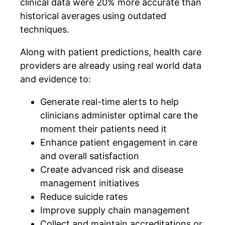
clinical data were 20% more accurate than
historical averages using outdated
techniques.
Along with patient predictions, health care
providers are already using real world data
and evidence to:
Generate real-time alerts to help
clinicians administer optimal care the
moment their patients need it
Enhance patient engagement in care
and overall satisfaction
Create advanced risk and disease
management initiatives
Reduce suicide rates
Improve supply chain management
Collect and maintain accreditations or