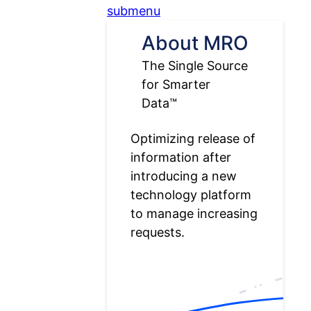
submenu
About MRO
The Single Source
for Smarter
Data™
Optimizing release of
information after
introducing a new
technology platform
to manage increasing
requests.