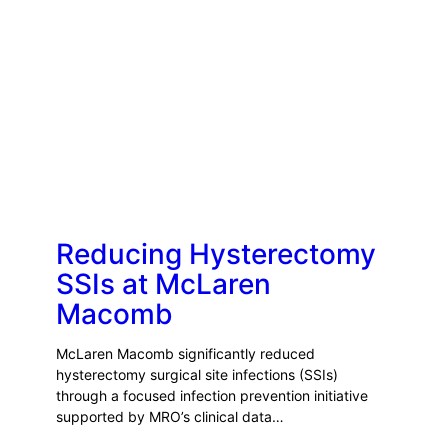
Reducing Hysterectomy
SSIs at McLaren
Macomb
McLaren Macomb significantly reduced
hysterectomy surgical site infections (SSIs)
through a focused infection prevention initiative
supported by MRO’s clinical data…