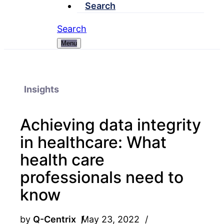
Search
Search
Menu
Insights
Achieving data integrity
in healthcare: What
health care
professionals need to
know
by
Q-Centrix
May 23, 2022