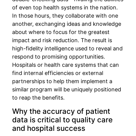
of even top health systems in the nation.
In those hours, they collaborate with one
another, exchanging ideas and knowledge
about where to focus for the greatest
impact and risk reduction. The result is
high-fidelity intelligence used to reveal and
respond to promising opportunities.
Hospitals or health care systems that can
find internal efficiencies or external
partnerships to help them implement a
similar program will be uniquely positioned
to reap the benefits.
Why the accuracy of patient
data is critical to quality care
and hospital success