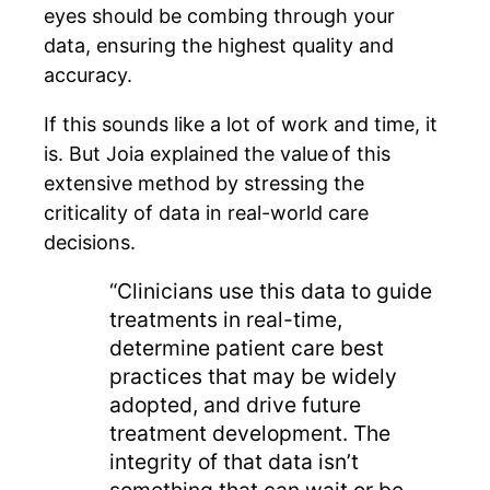
eyes should be combing through your
data, ensuring the highest quality and
accuracy.
If this sounds like a lot of work and time, it
is. But Joia explained the value of this
extensive method by stressing the
criticality of data in real-world care
decisions.
“Clinicians use this data to guide
treatments in real-time,
determine patient care best
practices that may be widely
adopted, and drive future
treatment development. The
integrity of that data isn’t
something that can wait or be