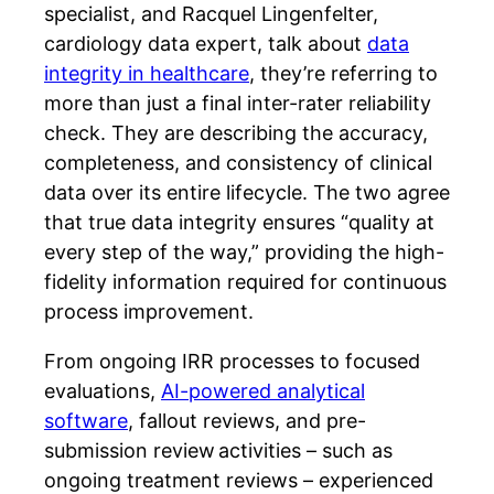
specialist, and Racquel Lingenfelter,
cardiology data expert, talk about
data
integrity in healthcare
, they’re referring to
more than just a final inter-rater reliability
check. They are describing the accuracy,
completeness, and consistency of clinical
data over its entire lifecycle. The two agree
that true data integrity ensures “quality at
every step of the way,” providing the high-
fidelity information required for continuous
process improvement.
From ongoing IRR processes to focused
evaluations,
AI-powered analytical
software
, fallout reviews, and pre-
submission review activities – such as
ongoing treatment reviews – experienced