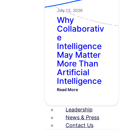
July 13, 2026
Why
Collaborativ
e
Intelligence
May Matter
More Than
Artificial
Intelligence
Read More
Leadership
News & Press
Contact Us