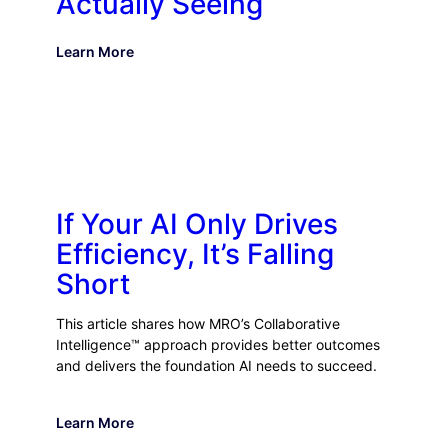
Actually Seeing
Learn More
If Your AI Only Drives
Efficiency, It’s Falling
Short
This article shares how MRO’s Collaborative
Intelligence™ approach provides better outcomes
and delivers the foundation AI needs to succeed.
Learn More