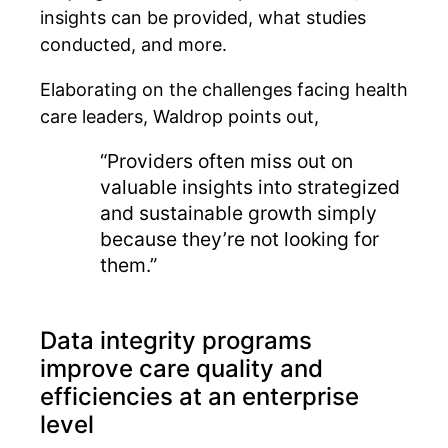
insights can be provided, what studies
conducted, and more.
Elaborating on the challenges facing health
care leaders, Waldrop points out,
“Providers often miss out on
valuable insights into strategized
and sustainable growth simply
because they’re not looking for
them.”
Data integrity programs
improve care quality and
efficiencies at an enterprise
level