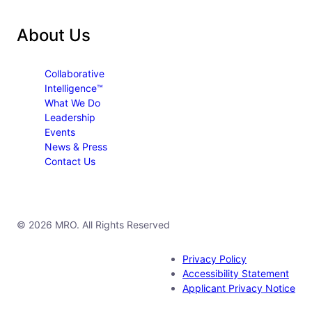
About Us
Collaborative
Intelligence™
What We Do
Leadership
Events
News & Press
Contact Us
© 2026 MRO. All Rights Reserved
Privacy Policy
Accessibility Statement
Applicant Privacy Notice