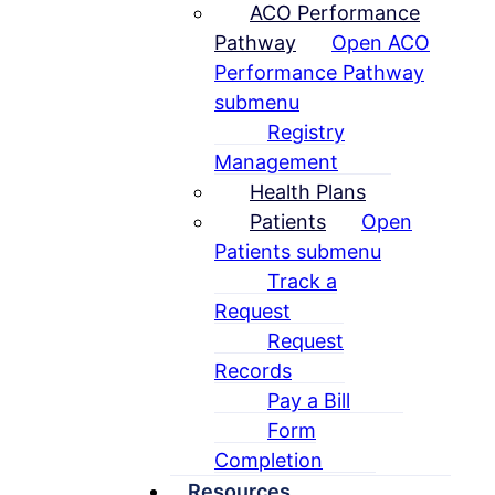
ACO Performance
Pathway
Open ACO
Performance Pathway
submenu
Registry
Management
Health Plans
Patients
Open
Patients submenu
Track a
Request
Request
Records
Pay a Bill
Form
Completion
Resources