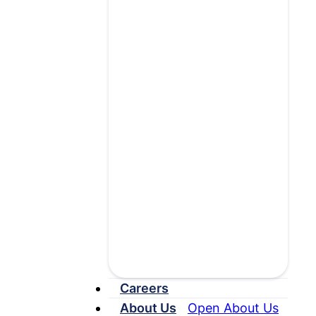
Contact MRO
Are you requesting
medical records? If so,
please visit
our
Requester
Central
page.
Careers
About Us
Open About Us