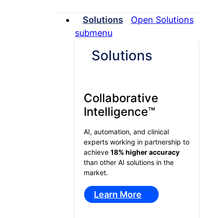
Skip
Skip
Skip
Solutions
Open Solutions
to
to
to
submenu
Content
Menu
Footer
Solutions
Collaborative
Intelligence™
AI, automation, and clinical
experts working in partnership to
achieve
18% higher accuracy
than other AI solutions in the
market.
Learn More