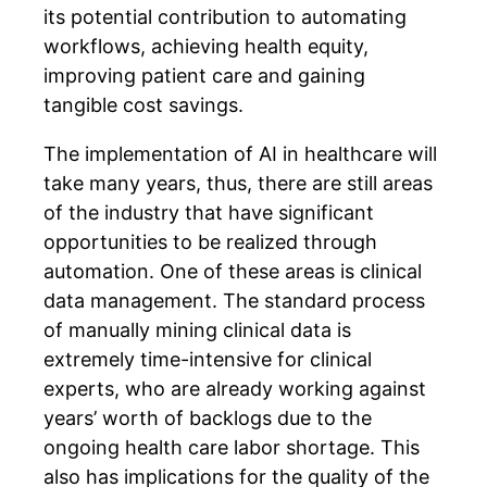
its potential contribution to automating
workflows, achieving health equity,
improving patient care and gaining
tangible cost savings.
The implementation of AI in healthcare will
take many years, thus, there are still areas
of the industry that have significant
opportunities to be realized through
automation. One of these areas is clinical
data management. The standard process
of manually mining clinical data is
extremely time-intensive for clinical
experts, who are already working against
years’ worth of backlogs due to the
ongoing health care labor shortage. This
also has implications for the quality of the