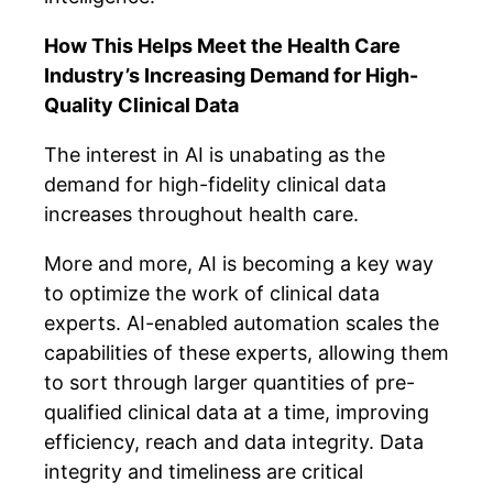
How This Helps Meet the Health Care
Industry’s Increasing Demand for High-
Quality Clinical Data
The interest in AI is unabating as the
demand for high-fidelity clinical data
increases throughout health care.
More and more, AI is becoming a key way
to optimize the work of clinical data
experts. AI-enabled automation scales the
capabilities of these experts, allowing them
to sort through larger quantities of pre-
qualified clinical data at a time, improving
efficiency, reach and data integrity. Data
integrity and timeliness are critical