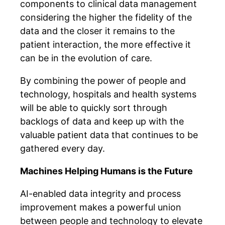
components to clinical data management
considering the higher the fidelity of the
data and the closer it remains to the
patient interaction, the more effective it
can be in the evolution of care.
By combining the power of people and
technology, hospitals and health systems
will be able to quickly sort through
backlogs of data and keep up with the
valuable patient data that continues to be
gathered every day.
Machines Helping Humans is the Future
AI-enabled data integrity and process
improvement makes a powerful union
between people and technology to elevate