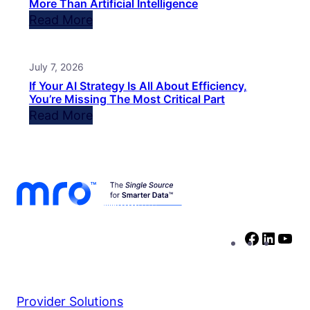
More Than Artificial Intelligence
Read More
July 7, 2026
If Your AI Strategy Is All About Efficiency,
You’re Missing The Most Critical Part
Read More
Facebo
Linke
Yo
Provider Solutions