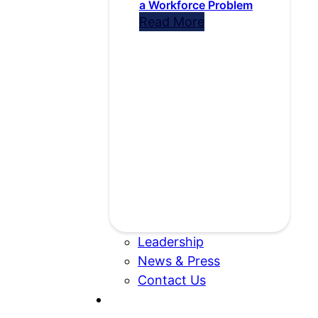
a Workforce Problem
Read More
Leadership
News & Press
Contact Us
Search