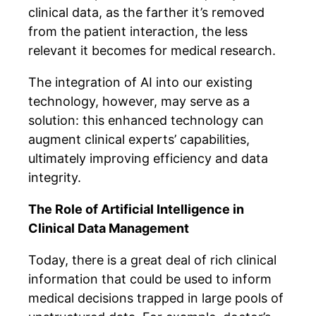
clinical data, as the farther it’s removed
from the patient interaction, the less
relevant it becomes for medical research.
The integration of AI into our existing
technology, however, may serve as a
solution: this enhanced technology can
augment clinical experts’ capabilities,
ultimately improving efficiency and data
integrity.
The Role of Artificial Intelligence in
Clinical Data Management
Today, there is a great deal of rich clinical
information that could be used to inform
medical decisions trapped in large pools of