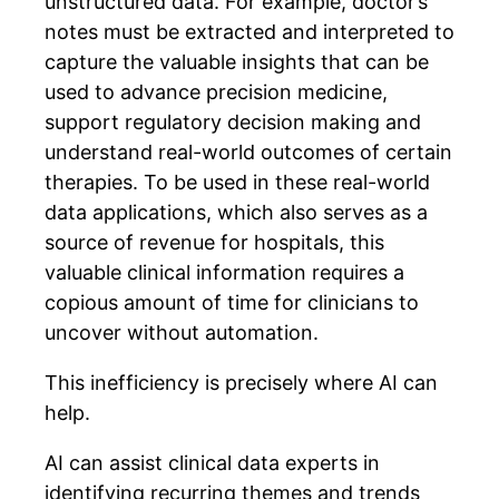
unstructured data. For example, doctor’s
notes must be extracted and interpreted to
capture the valuable insights that can be
used to advance precision medicine,
support regulatory decision making and
understand real-world outcomes of certain
therapies. To be used in these real-world
data applications, which also serves as a
source of revenue for hospitals, this
valuable clinical information requires a
copious amount of time for clinicians to
uncover without automation.
This inefficiency is precisely where AI can
help.
AI can assist clinical data experts in
identifying recurring themes and trends