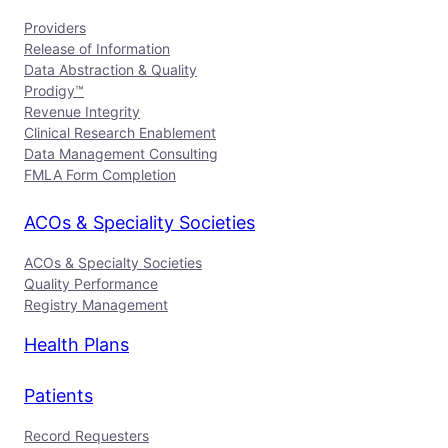
Providers
Release of Information
Data Abstraction & Quality
Prodigy™
Revenue Integrity
Clinical Research Enablement
Data Management Consulting
FMLA Form Completion
ACOs & Speciality Societies
ACOs & Specialty Societies
Quality Performance
Registry Management
Health Plans
Patients
Record Requesters