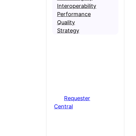
Interoperability
Performance
Quality
Strategy
Contact MRO
Are you requesting
medical records? If so,
please visit
our
Requester
Central
page.