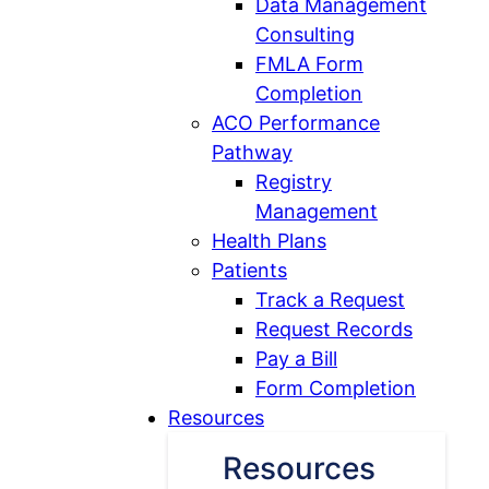
Data Management
Consulting
FMLA Form
Completion
ACO Performance
Open
Pathway
ACO
Registry
Performance
Management
Pathway
Health Plans
Open
submenu
Patients
Patients
Track a Request
submenu
Request Records
Pay a Bill
Form Completion
Resources
Resources