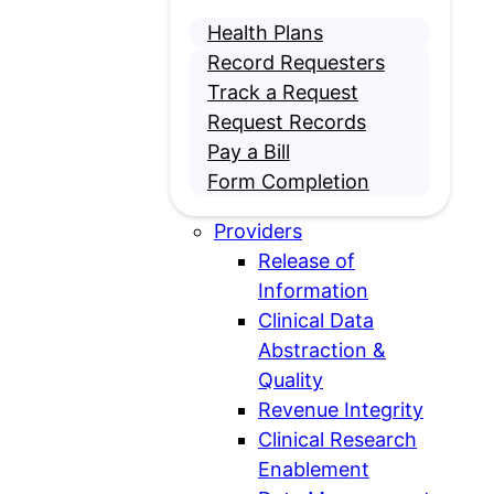
Health Plans
Record Requesters
Track a Request
Request Records
Pay a Bill
Form Completion
Open
Providers
Providers
Release of
submenu
Information
Clinical Data
Abstraction &
Quality
Revenue Integrity
Clinical Research
Enablement