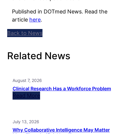
Published in DOTmed News. Read the
article
here
.
Back to News
Related News
August 7, 2026
Clinical Research Has a Workforce Problem
Read More
July 13, 2026
Why Collaborative Intelligence May Matter