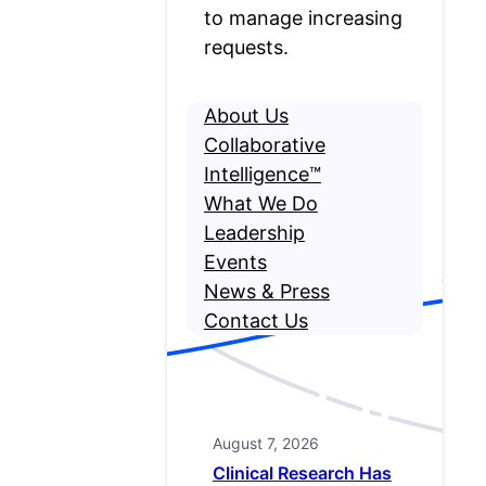
to manage increasing
requests.
About Us
Collaborative
Intelligence™
What We Do
Leadership
Events
News & Press
Contact Us
August 7, 2026
Clinical Research Has