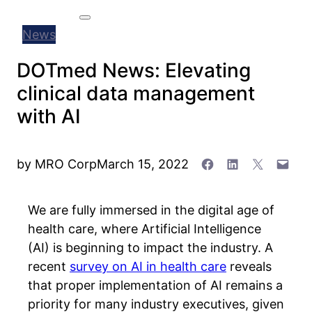
Search
Menu
News
DOTmed News: Elevating
clinical data management
with AI
Share on Facebook
Share on Linked
Share on X
Email 
by
MRO Corp
March 15, 2022
We are fully immersed in the digital age of
health care, where Artificial Intelligence
(AI) is beginning to impact the industry. A
recent
survey on AI in health care
reveals
that proper implementation of AI remains a
priority for many industry executives, given