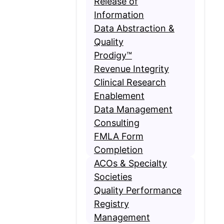
Release of
Information
Data Abstraction &
Quality
Prodigy™
Revenue Integrity
Clinical Research
Enablement
Data Management
Consulting
FMLA Form
Completion
ACOs & Specialty
Societies
Quality Performance
Registry
Management