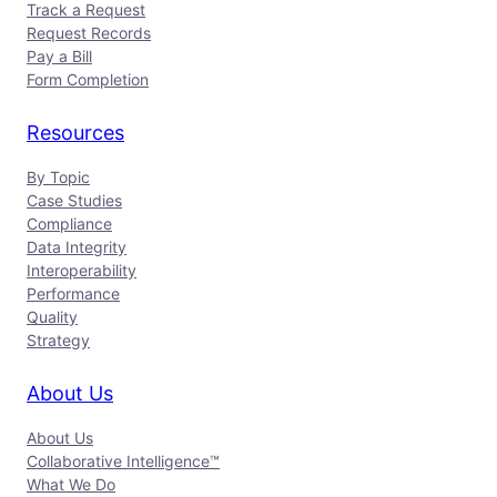
Track a Request
Request Records
Pay a Bill
Form Completion
Resources
By Topic
Case Studies
Compliance
Data Integrity
Interoperability
Performance
Quality
Strategy
About Us
About Us
Collaborative Intelligence™
What We Do