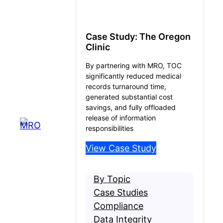
Case Study: The Oregon
Clinic
By partnering with MRO, TOC
significantly reduced medical
records turnaround time,
generated substantial cost
savings, and fully offloaded
release of information
responsibilities
View Case Study
By Topic
Case Studies
Compliance
Data Integrity