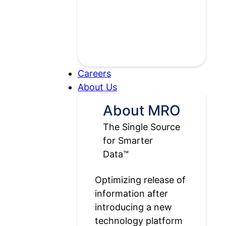
Careers
Open
About Us
About
About MRO
Us
The Single Source
submenu
for Smarter
Data™
Optimizing release of
information after
introducing a new
technology platform