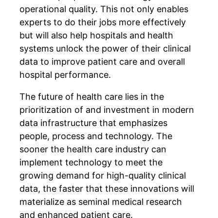
operational quality. This not only enables
experts to do their jobs more effectively
but will also help hospitals and health
systems unlock the power of their clinical
data to improve patient care and overall
hospital performance.
The future of health care lies in the
prioritization of and investment in modern
data infrastructure that emphasizes
people, process and technology. The
sooner the health care industry can
implement technology to meet the
growing demand for high-quality clinical
data, the faster that these innovations will
materialize as seminal medical research
and enhanced patient care.