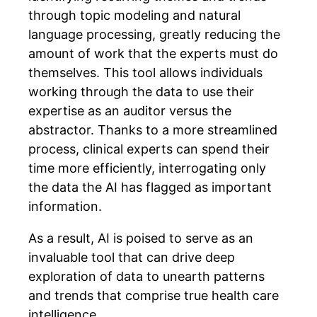
through topic modeling and natural
language processing, greatly reducing the
amount of work that the experts must do
themselves. This tool allows individuals
working through the data to use their
expertise as an auditor versus the
abstractor. Thanks to a more streamlined
process, clinical experts can spend their
time more efficiently, interrogating only
the data the AI has flagged as important
information.
As a result, AI is poised to serve as an
invaluable tool that can drive deep
exploration of data to unearth patterns
and trends that comprise true health care
intelligence.