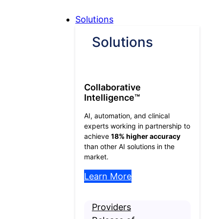
Skip to Content
Skip to Menu
Skip to Footer
Open
Solutions
Solutions
Solutions
submenu
Collaborative
Intelligence™
AI, automation, and clinical
experts working in partnership to
achieve
18% higher accuracy
than other AI solutions in the
market.
Learn More
Providers