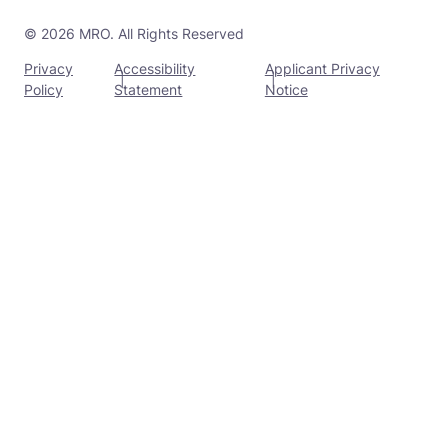
© 2026 MRO. All Rights Reserved
Privacy
Accessibility
Applicant Privacy
Policy
Statement
Notice