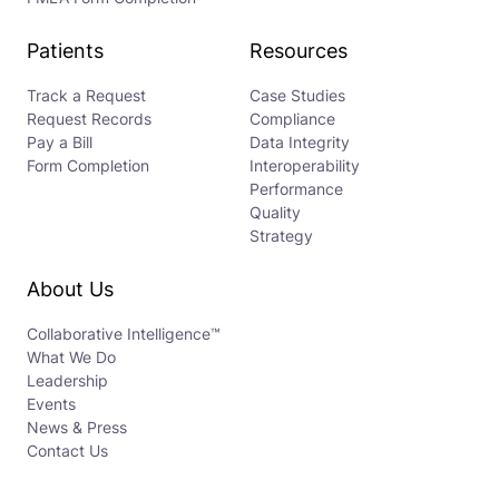
Patients
Resources
Track a Request
Case Studies
Request Records
Compliance
Pay a Bill
Data Integrity
Form Completion
Interoperability
Performance
Quality
Strategy
About Us
Collaborative Intelligence™
What We Do
Leadership
Events
News & Press
Contact Us