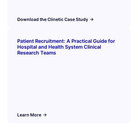
Download the Clinetic Case Study
Patient Recruitment: A Practical Guide for
Hospital and Health System Clinical
Research Teams
Learn More