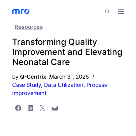
Skip to Content
Skip to Menu
Skip to Footer
Menu
Search
Resources
Transforming Quality
Improvement and Elevating
Neonatal Care
by
Q-Centrix
March 31, 2025
Case Study
,
Data Utilization
,
Process
Improvement
Share on Facebook
Share on LinkedIn
Share on X
Email this Page