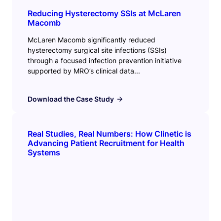
Reducing Hysterectomy SSIs at McLaren
Macomb
McLaren Macomb significantly reduced
hysterectomy surgical site infections (SSIs)
through a focused infection prevention initiative
supported by MRO’s clinical data...
Download the Case Study
Real Studies, Real Numbers: How Clinetic is
Advancing Patient Recruitment for Health
Systems