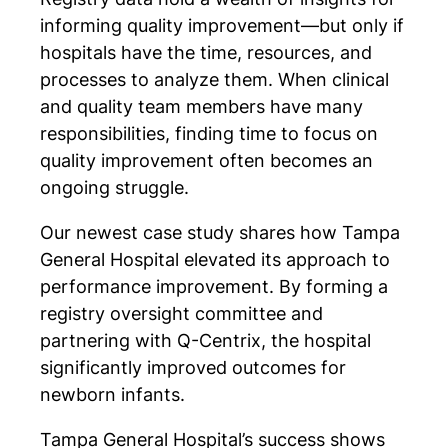
informing quality improvement—but only if
hospitals have the time, resources, and
processes to analyze them. When clinical
and quality team members have many
responsibilities, finding time to focus on
quality improvement often becomes an
ongoing struggle.
Our newest case study shares how Tampa
General Hospital elevated its approach to
performance improvement. By forming a
registry oversight committee and
partnering with Q-Centrix, the hospital
significantly improved outcomes for
newborn infants.
Tampa General Hospital’s success shows