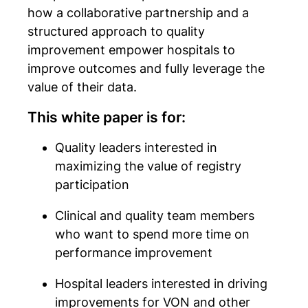
how a collaborative partnership and a
structured approach to quality
improvement empower hospitals to
improve outcomes and fully leverage the
value of their data.
This white paper is for:
Quality leaders interested in
maximizing the value of registry
participation
Clinical and quality team members
who want to spend more time on
performance improvement
Hospital leaders interested in driving
improvements for VON and other