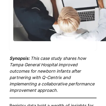
Synopsis:
This case study shares how
Tampa General Hospital improved
outcomes for newborn infants after
partnering with Q-Centrix and
implementing a collaborative performance
improvement approach.
Registry data hold a wealth of insights for