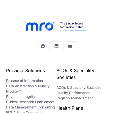
Facebook
LinkedIn
YouTube
Provider Solutions
ACOs & Speciality
Societies
Release of Information
Data Abstraction & Quality
ACOs & Specialty Societies
Prodigy™
Quality Performance
Revenue Integrity
Registry Management
Clinical Research Enablement
Data Management Consulting
Health Plans
FMLA Form Completion