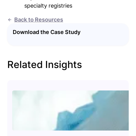
specialty registries
Back to Resources
Download the Case Study
Related Insights