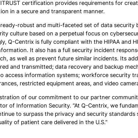
ITRUST certification provides requirements for creat
tion in a secure and transparent manner.
eady-robust and multi-faceted set of data security be
ity culture based on a perpetual focus on cybersecu
y, Q-Centrix is fully compliant with the HIPAA and 
ormation. It also has a full security incident respons
ch, as well as prevent future similar incidents. Its ad
stored and transmitted; data recovery and backup mec
to access information systems; workforce security t
rances, restricted equipment areas, and video camera
ustration of our commitment to our partner communi
tor of Information Security. “At Q-Centrix, we fundam
ontinue to surpass the privacy and security standards
uality of patient care delivered in the U.S.”