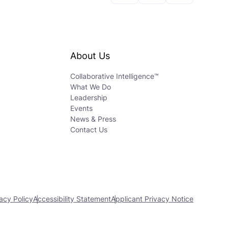
About Us
Collaborative Intelligence™
What We Do
Leadership
Events
News & Press
Contact Us
acy Policy
Accessibility Statement
Applicant Privacy Notice