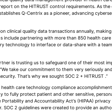
eport on the HITRUST control requirements. As the on
establishes Q-Centrix as a pioneer, advancing cyberse
n clinical quality data transactions annually, making d
ns include partnering with more than 850 health care 
etary technology to interface or data-share with a t
rtner is trusting us to safeguard one of their most i
. “We take our commitment to them very seriously an
security. That’s why we sought SOC 2 + HITRUST .”
 health care technology compliance accomplishment.
 to fully protect patient and other sensitive, personal
Portability and Accountability Act’s (HIPAA) privacy 
r. SOC 2 guidelines were created to provide an autho