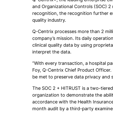
and Organizational Controls (SOC) 2 r
recognition, the recognition further 
quality industry.
Q-Centrix processes more than 2 millio
company’s mission. Its daily operatio
clinical quality data by using propri
interpret the data.
“With every transaction, a hospital pa
Foy, Q-Centrix Chief Product Officer
be met to preserve data privacy and 
The SOC 2 + HITRUST is a two-tiered
organization to demonstrate the ability
accordance with the Health Insurance 
month audit by a third-party examine