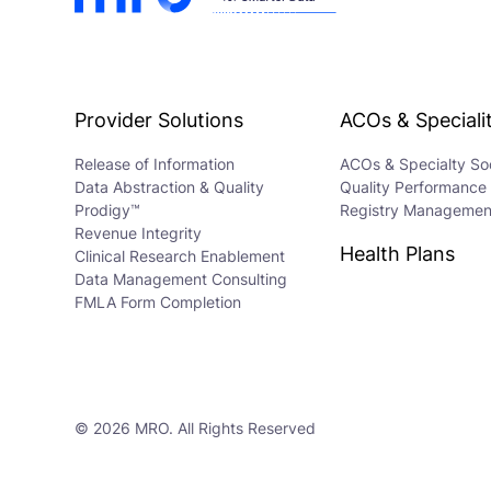
Provider Solutions
ACOs & Specialit
Release of Information
ACOs & Specialty Soc
Data Abstraction & Quality
Quality Performance
Prodigy™
Registry Managemen
Revenue Integrity
Health Plans
Clinical Research Enablement
Data Management Consulting
FMLA Form Completion
© 2026 MRO. All Rights Reserved