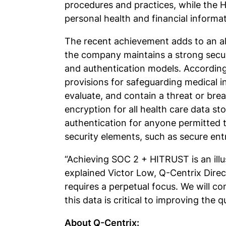
procedures and practices, while the H
personal health and financial informa
The recent achievement adds to an alr
the company maintains a strong secur
and authentication models. Accordingl
provisions for safeguarding medical inf
evaluate, and contain a threat or brea
encryption for all health care data 
authentication for anyone permitted 
security elements, such as secure ent
“Achieving SOC 2 + HITRUST is an ill
explained Victor Low, Q-Centrix Direc
requires a perpetual focus. We will c
this data is critical to improving the q
About Q-Centrix: