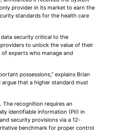
ly provider in its market to earn the
curity standards for the health care
ata security critical to the
providers to unlock the value of their
eam of experts who manage and
mportant possessions,” explains Brian
d argue that a higher standard must
 The recognition requires an
ly identifiable information (PII) in
and security provisions via a 12-
ritative benchmark for proper control