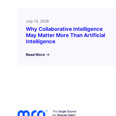
July 13, 2026
Why Collaborative Intelligence
May Matter More Than Artificial
Intelligence
Read More