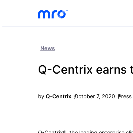
Skip to Content
Skip to Menu
Skip to Footer
News
Q-Centrix earns t
by
Q-Centrix
October 7, 2020
Press
Q-Centrix®, the leading enterprise cl