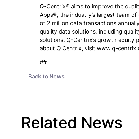
Q-Centrix® aims to improve the qualit
Apps®, the industry’s largest team of 
of 2 million data transactions annuall
quality data solutions, including quali
solutions. Q-Centrix’s growth equity 
about Q Centrix, visit www.q-centrix
##
Back to News
Related News