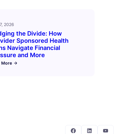
7, 2026
dging the Divide: How
vider Sponsored Health
ns Navigate Financial
ssure and More
 More
Facebook
LinkedIn
YouTube