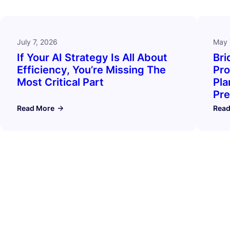
July 7, 2026
May 
If Your AI Strategy Is All About
Bri
Efficiency, You’re Missing The
Pro
Most Critical Part
Pla
Pre
Read More
Read