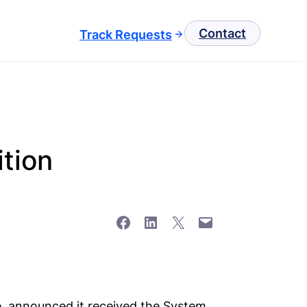
Contact
Track Requests
ition
Share on Facebook
Share on LinkedIn
Share on X
Email this Page
re, announced it received the System