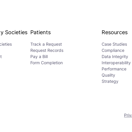
y Societies
Patients
Resources
ieties
Track a Request
Case Studies
Request Records
Compliance
t
Pay a Bill
Data Integrity
Form Completion
Interoperability
Performance
Quality
Strategy
Priv