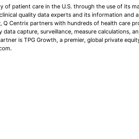
y of patient care in the U.S. through the use of its 
clinical quality data experts and its information and 
y, Q Centrix partners with hundreds of health care pro
ty data capture, surveillance, measure calculations, a
partner is TPG Growth, a premier, global private equi
.com.