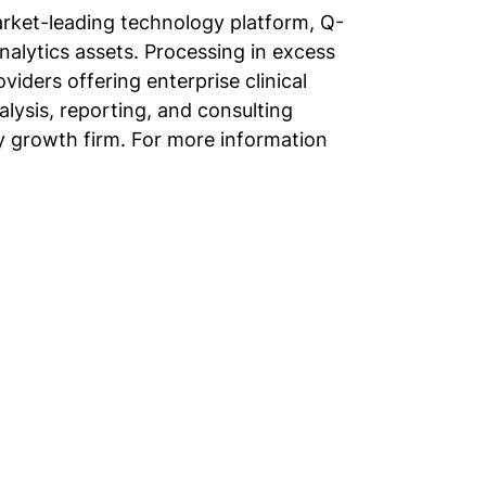
market-leading technology platform, Q-
analytics assets. Processing in excess
viders offering enterprise clinical
nalysis, reporting, and consulting
ty growth firm. For more information