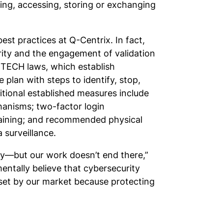
ing, accessing, storing or exchanging
st practices at Q-Centrix. In fact,
rity and the engagement of validation
HITECH laws, which establish
e plan with steps to identify, stop,
ditional established measures include
hanisms; two-factor login
raining; and recommended physical
 surveillance.
ty—but our work doesn’t end there,”
entally believe that cybersecurity
 set by our market because protecting