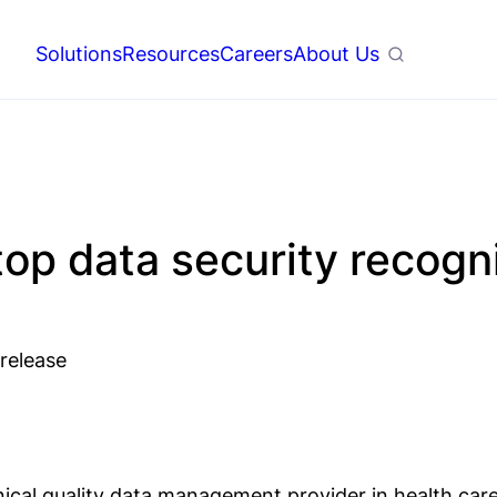
Solutions
Resources
Careers
About Us
Search
op data security recogn
 release
inical quality data management provider in health ca