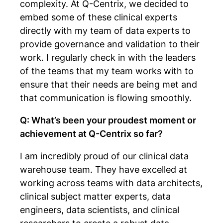
complexity. At Q-Centrix, we decided to
embed some of these clinical experts
directly with my team of data experts to
provide governance and validation to their
work. I regularly check in with the leaders
of the teams that my team works with to
ensure that their needs are being met and
that communication is flowing smoothly.
Q: What’s been your proudest moment or
achievement at Q-Centrix so far?
I am incredibly proud of our clinical data
warehouse team. They have excelled at
working across teams with data architects,
clinical subject matter experts, data
engineers, data scientists, and clinical