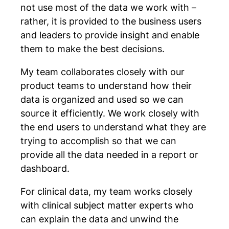
not use most of the data we work with –
rather, it is provided to the business users
and leaders to provide insight and enable
them to make the best decisions.
My team collaborates closely with our
product teams to understand how their
data is organized and used so we can
source it efficiently. We work closely with
the end users to understand what they are
trying to accomplish so that we can
provide all the data needed in a report or
dashboard.
For clinical data, my team works closely
with clinical subject matter experts who
can explain the data and unwind the