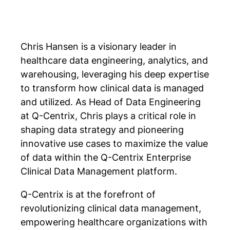
Chris Hansen is a visionary leader in
healthcare data engineering, analytics, and
warehousing, leveraging his deep expertise
to transform how clinical data is managed
and utilized. As Head of Data Engineering
at Q-Centrix, Chris plays a critical role in
shaping data strategy and pioneering
innovative use cases to maximize the value
of data within the Q-Centrix Enterprise
Clinical Data Management platform.
Q-Centrix is at the forefront of
revolutionizing clinical data management,
empowering healthcare organizations with