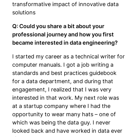
transformative impact of innovative data
solutions
Q: Could you share a bit about your
professional journey and how you first
became interested in data engineering?
I started my career as a technical writer for
computer manuals. I got a job writing a
standards and best practices guidebook
for a data department, and during that
engagement, I realized that I was very
interested in that work. My next role was
at a startup company where I had the
opportunity to wear many hats – one of
which was being the data guy. I never
looked back and have worked in data ever