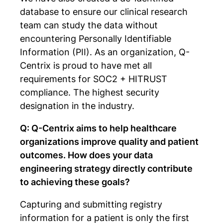
database to ensure our clinical research
team can study the data without
encountering Personally Identifiable
Information (PII). As an organization, Q-
Centrix is proud to have met all
requirements for SOC2 + HITRUST
compliance. The highest security
designation in the industry.
Q: Q-Centrix aims to help healthcare
organizations improve quality and patient
outcomes. How does your data
engineering strategy directly contribute
to achieving these goals?
Capturing and submitting registry
information for a patient is only the first