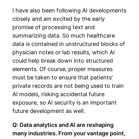
I have also been following AI developments
closely and am excited by the early
promise of processing text and
summarizing data. So much healthcare
data is contained in unstructured blocks of
physician notes or lab results, which AI
could help break down into structured
elements. Of course, proper measures
must be taken to ensure that patients’
private records are not being used to train
AI models, risking accidental future
exposure, so AI security is an important
future development as well.
Q: Data analytics and AI are reshaping
many industries. From your vantage point,