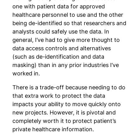
one with patient data for approved
healthcare personnel to use and the other
being de-identified so that researchers and
analysts could safely use the data. In
general, I’ve had to give more thought to
data access controls and alternatives
(such as de-identification and data
masking) than in any prior industries I’ve
worked in.
There is a trade-off because needing to do
that extra work to protect the data
impacts your ability to move quickly onto
new projects. However, it is pivotal and
completely worth it to protect patient’s
private healthcare information.