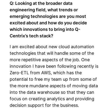
Q: Looking at the broader data
engineering field, what trends or
emerging technologies are you most
excited about and how do you decide
which innovations to bring into Q-
Centrix’s tech stack?
I am excited about new cloud automation
technologies that will handle some of the
more repetitive aspects of the job. One
innovation I have been following recently is
Zero-ETL from AWS, which has the
potential to free my team up from some of
the more mundane aspects of moving data
into the data warehouse so that they can
focus on creating analytics and providing
decision support for the business.