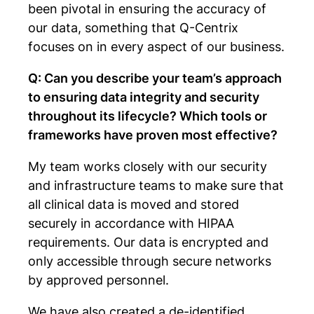
been pivotal in ensuring the accuracy of
our data, something that Q-Centrix
focuses on in every aspect of our business.
Q: Can you describe your team’s approach
to ensuring data integrity and security
throughout its lifecycle? Which tools or
frameworks have proven most effective?
My team works closely with our security
and infrastructure teams to make sure that
all clinical data is moved and stored
securely in accordance with HIPAA
requirements. Our data is encrypted and
only accessible through secure networks
by approved personnel.
We have also created a de-identified