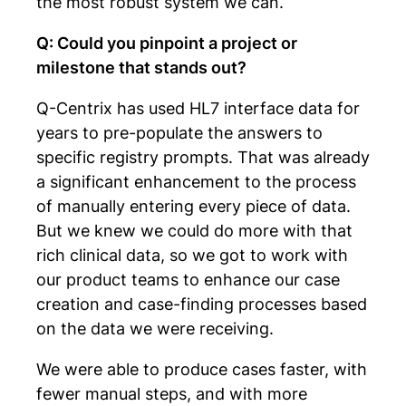
the most robust system we can.
Q: Could you pinpoint a project or
milestone that stands out?
Q-Centrix has used HL7 interface data for
years to pre-populate the answers to
specific registry prompts. That was already
a significant enhancement to the process
of manually entering every piece of data.
But we knew we could do more with that
rich clinical data, so we got to work with
our product teams to enhance our case
creation and case-finding processes based
on the data we were receiving.
We were able to produce cases faster, with
fewer manual steps, and with more