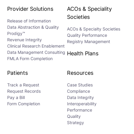
Provider Solutions
ACOs & Speciality
Societies
Release of Information
Data Abstraction & Quality
ACOs & Specialty Societies
Prodigy™
Quality Performance
Revenue Integrity
Registry Management
Clinical Research Enablement
Data Management Consulting
Health Plans
FMLA Form Completion
Patients
Resources
Track a Request
Case Studies
Request Records
Compliance
Pay a Bill
Data Integrity
Form Completion
Interoperability
Performance
Quality
Strategy