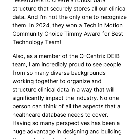
researchers to create a robust data
structure that securely stores all our clinical
data. And I’m not the only one to recognize
them. In 2024, they won a Tech in Motion
Community Choice Timmy Award for Best
Technology Team!
Also, as a member of the Q-Centrix DEIB
team, I am incredibly proud to see people
from so many diverse backgrounds
working together to organize and
structure clinical data in a way that will
significantly impact the industry. No one
person can think of all the aspects that a
healthcare database needs to cover.
Having so many perspectives has been a
huge advantage in designing and building