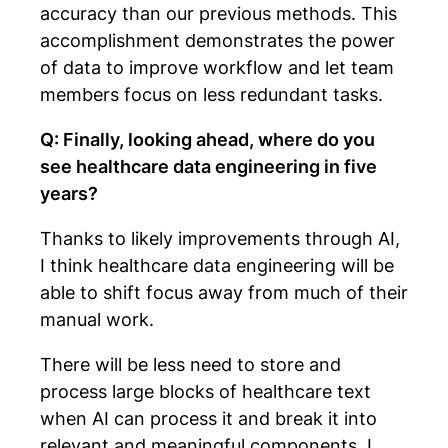
accuracy than our previous methods. This
accomplishment demonstrates the power
of data to improve workflow and let team
members focus on less redundant tasks.
Q: Finally, looking ahead, where do you
see healthcare data engineering in five
years?
Thanks to likely improvements through AI,
I think healthcare data engineering will be
able to shift focus away from much of their
manual work.
There will be less need to store and
process large blocks of healthcare text
when AI can process it and break it into
relevant and meaningful components. I