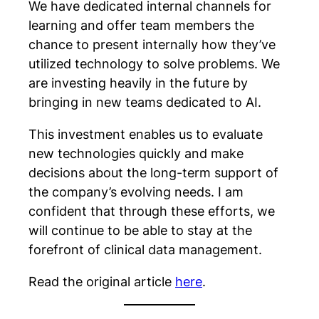
We have dedicated internal channels for
learning and offer team members the
chance to present internally how they’ve
utilized technology to solve problems. We
are investing heavily in the future by
bringing in new teams dedicated to AI.
This investment enables us to evaluate
new technologies quickly and make
decisions about the long-term support of
the company’s evolving needs. I am
confident that through these efforts, we
will continue to be able to stay at the
forefront of clinical data management.
Read the original article
here
.