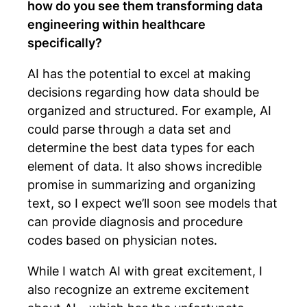
how do you see them transforming data
engineering within healthcare
specifically?
AI has the potential to excel at making
decisions regarding how data should be
organized and structured. For example, AI
could parse through a data set and
determine the best data types for each
element of data. It also shows incredible
promise in summarizing and organizing
text, so I expect we’ll soon see models that
can provide diagnosis and procedure
codes based on physician notes.
While I watch AI with great excitement, I
also recognize an extreme excitement