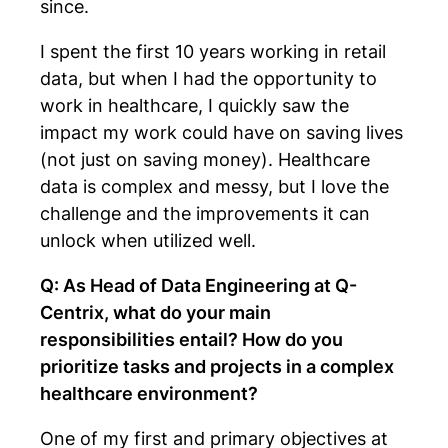
since.
I spent the first 10 years working in retail
data, but when I had the opportunity to
work in healthcare, I quickly saw the
impact my work could have on saving lives
(not just on saving money). Healthcare
data is complex and messy, but I love the
challenge and the improvements it can
unlock when utilized well.
Q: As Head of Data Engineering at Q-
Centrix, what do your main
responsibilities entail? How do you
prioritize tasks and projects in a complex
healthcare environment?
One of my first and primary objectives at