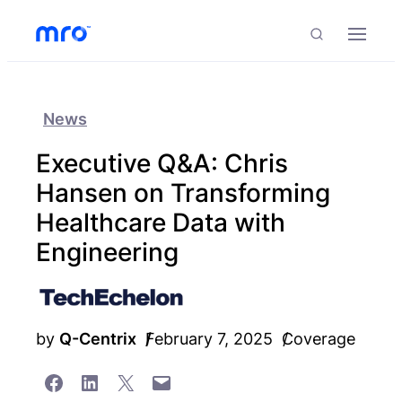
Skip to Content
Skip to Menu
Skip to Footer
Menu
Search
News
Executive Q&A: Chris
Hansen on Transforming
Healthcare Data with
Engineering
by
Q-Centrix
February 7, 2025
Coverage
Share on Facebook
Share on LinkedIn
Share on X
Email this Page