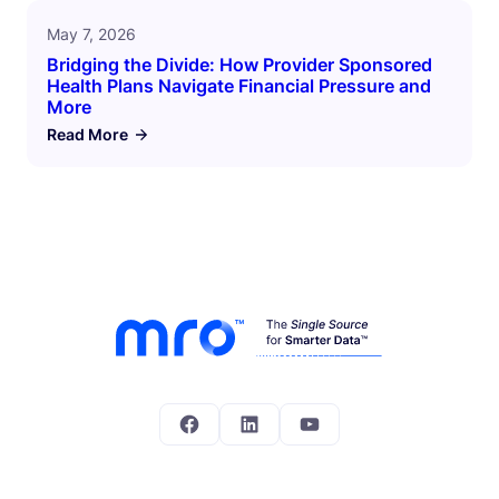
May 7, 2026
Bridging the Divide: How Provider Sponsored
Health Plans Navigate Financial Pressure and
More
Read More
Facebook
LinkedIn
YouTube