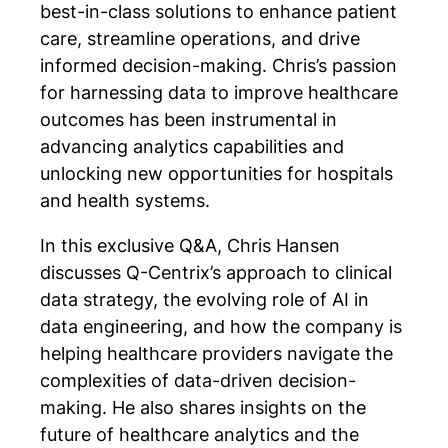
best-in-class solutions to enhance patient
care, streamline operations, and drive
informed decision-making. Chris’s passion
for harnessing data to improve healthcare
outcomes has been instrumental in
advancing analytics capabilities and
unlocking new opportunities for hospitals
and health systems.
In this exclusive Q&A, Chris Hansen
discusses Q-Centrix’s approach to clinical
data strategy, the evolving role of AI in
data engineering, and how the company is
helping healthcare providers navigate the
complexities of data-driven decision-
making. He also shares insights on the
future of healthcare analytics and the