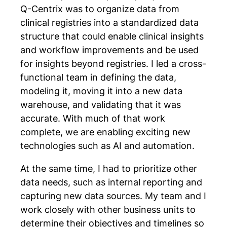
Q-Centrix was to organize data from
clinical registries into a standardized data
structure that could enable clinical insights
and workflow improvements and be used
for insights beyond registries. I led a cross-
functional team in defining the data,
modeling it, moving it into a new data
warehouse, and validating that it was
accurate. With much of that work
complete, we are enabling exciting new
technologies such as AI and automation.
At the same time, I had to prioritize other
data needs, such as internal reporting and
capturing new data sources. My team and I
work closely with other business units to
determine their objectives and timelines so