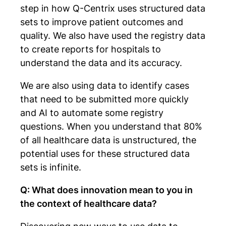
step in how Q-Centrix uses structured data
sets to improve patient outcomes and
quality. We also have used the registry data
to create reports for hospitals to
understand the data and its accuracy.
We are also using data to identify cases
that need to be submitted more quickly
and AI to automate some registry
questions. When you understand that 80%
of all healthcare data is unstructured, the
potential uses for these structured data
sets is infinite.
Q: What does innovation mean to you in
the context of healthcare data?