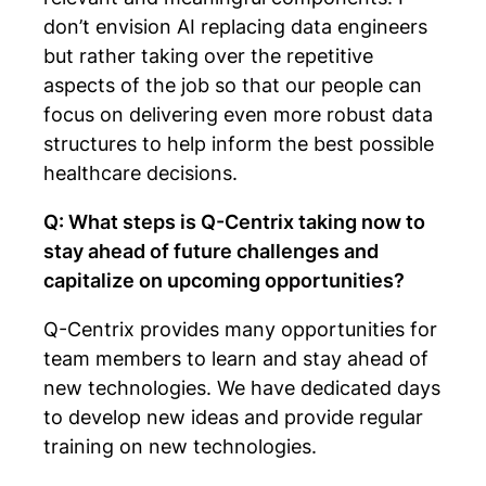
don’t envision AI replacing data engineers
but rather taking over the repetitive
aspects of the job so that our people can
focus on delivering even more robust data
structures to help inform the best possible
healthcare decisions.
Q: What steps is Q-Centrix taking now to
stay ahead of future challenges and
capitalize on upcoming opportunities?
Q-Centrix provides many opportunities for
team members to learn and stay ahead of
new technologies. We have dedicated days
to develop new ideas and provide regular
training on new technologies.