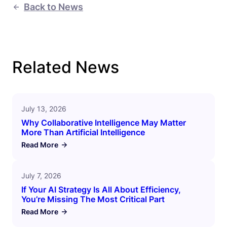
Back to News
Related News
July 13, 2026
Why Collaborative Intelligence May Matter
More Than Artificial Intelligence
Read More
July 7, 2026
If Your AI Strategy Is All About Efficiency,
You’re Missing The Most Critical Part
Read More