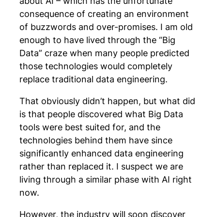
about AI – which has the unfortunate
consequence of creating an environment
of buzzwords and over-promises. I am old
enough to have lived through the “Big
Data” craze when many people predicted
those technologies would completely
replace traditional data engineering.
That obviously didn’t happen, but what did
is that people discovered what Big Data
tools were best suited for, and the
technologies behind them have since
significantly enhanced data engineering
rather than replaced it. I suspect we are
living through a similar phase with AI right
now.
However, the industry will soon discover