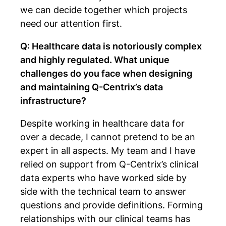
we can decide together which projects
need our attention first.
Q: Healthcare data is notoriously complex
and highly regulated. What unique
challenges do you face when designing
and maintaining Q-Centrix’s data
infrastructure?
Despite working in healthcare data for
over a decade, I cannot pretend to be an
expert in all aspects. My team and I have
relied on support from Q-Centrix’s clinical
data experts who have worked side by
side with the technical team to answer
questions and provide definitions. Forming
relationships with our clinical teams has