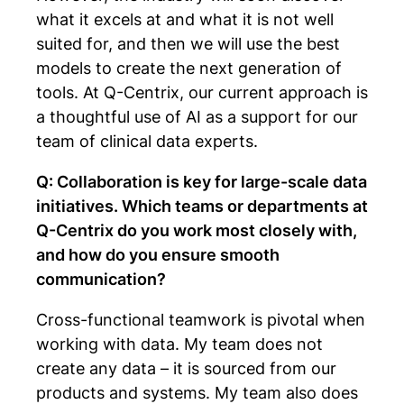
what it excels at and what it is not well
suited for, and then we will use the best
models to create the next generation of
tools. At Q-Centrix, our current approach is
a thoughtful use of AI as a support for our
team of clinical data experts.
Q: Collaboration is key for large-scale data
initiatives. Which teams or departments at
Q-Centrix do you work most closely with,
and how do you ensure smooth
communication?
Cross-functional teamwork is pivotal when
working with data. My team does not
create any data – it is sourced from our
products and systems. My team also does