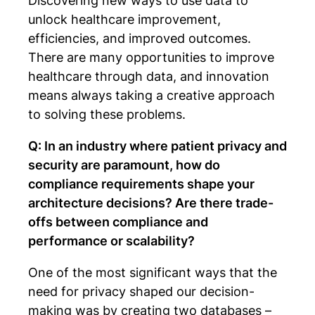
Discovering new ways to use data to
unlock healthcare improvement,
efficiencies, and improved outcomes.
There are many opportunities to improve
healthcare through data, and innovation
means always taking a creative approach
to solving these problems.
Q: In an industry where patient privacy and
security are paramount, how do
compliance requirements shape your
architecture decisions? Are there trade-
offs between compliance and
performance or scalability?
One of the most significant ways that the
need for privacy shaped our decision-
making was by creating two databases –