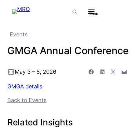
Skip
Skip
Skip
Search
to
to
to
Menu
Content
Menu
Footer
Events
GMGA Annual Conference
Share on Facebook
Share on LinkedIn
Share on X
Email this Page
May 3 – 5, 2026
GMGA details
Back to Events
Related Insights