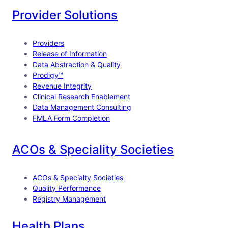
e
k
T
Provider Solutions
b
e
u
o
d
b
Providers
o
I
e
Release of Information
Data Abstraction & Quality
k
n
Prodigy™
Revenue Integrity
Clinical Research Enablement
Data Management Consulting
FMLA Form Completion
ACOs & Speciality Societies
ACOs & Specialty Societies
Quality Performance
Registry Management
Health Plans