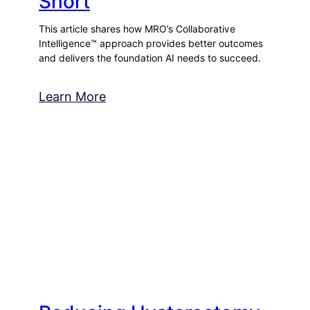
Short
This article shares how MRO’s Collaborative
Intelligence™ approach provides better outcomes
and delivers the foundation AI needs to succeed.
Learn More