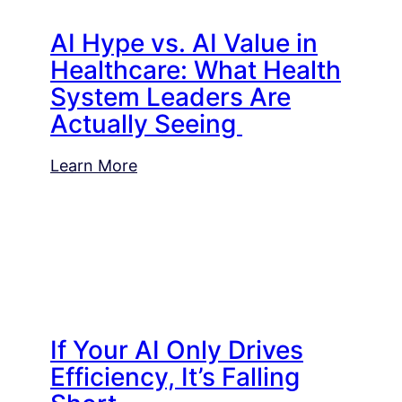
AI Hype vs. AI Value in
Healthcare: What Health
System Leaders Are
Actually Seeing
Learn More
If Your AI Only Drives
Efficiency, It’s Falling