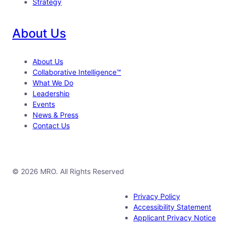
Strategy
About Us
About Us
Collaborative Intelligence™
What We Do
Leadership
Events
News & Press
Contact Us
© 2026 MRO. All Rights Reserved
Privacy Policy
Accessibility Statement
Applicant Privacy Notice