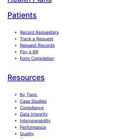
Patients
Record Requesters
Track a Request
Request Records
Pay a Bill
Form Completion
Resources
By Topic
Case Studies
Compliance
Data Integrity
Interoperability
Performance
Quality