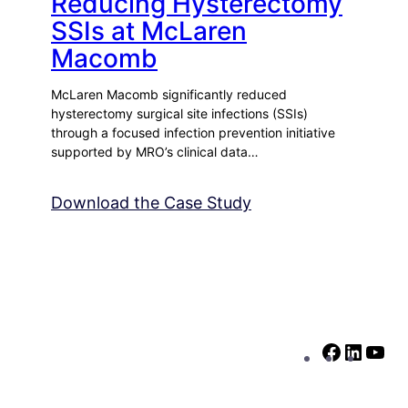
Reducing Hysterectomy
SSIs at McLaren
Macomb
McLaren Macomb significantly reduced
hysterectomy surgical site infections (SSIs)
through a focused infection prevention initiative
supported by MRO’s clinical data…
Download the Case Study
F
L
Y
a
i
o
c
n
u