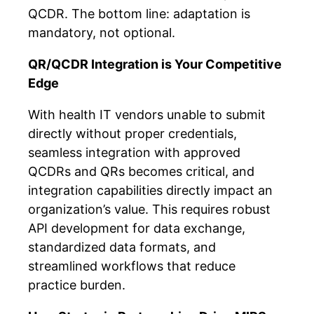
QCDR. The bottom line: adaptation is
mandatory, not optional.
QR/QCDR Integration is Your Competitive
Edge
With health IT vendors unable to submit
directly without proper credentials,
seamless integration with approved
QCDRs and QRs becomes critical, and
integration capabilities directly impact an
organization’s value. This requires robust
API development for data exchange,
standardized data formats, and
streamlined workflows that reduce
practice burden.