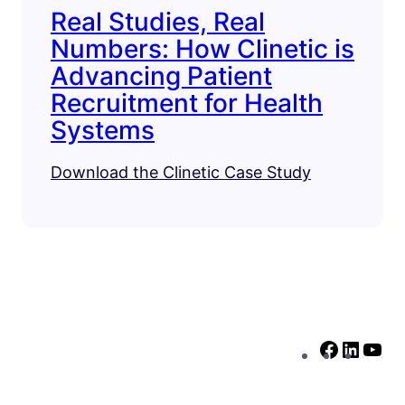
Real Studies, Real
Numbers: How Clinetic is
Advancing Patient
Recruitment for Health
Systems
Download the Clinetic Case Study
F
L
Y
a
i
o
c
n
u