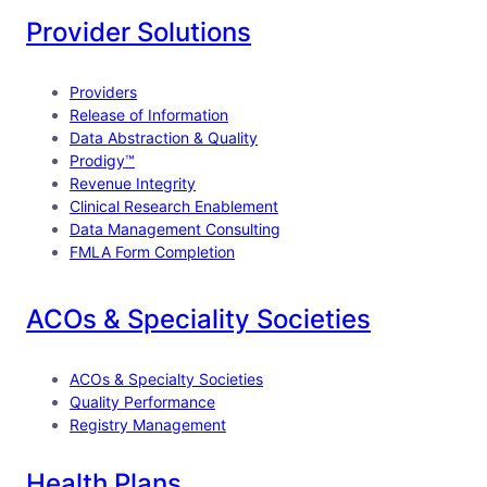
e
k
T
Provider Solutions
b
e
u
o
d
b
Providers
o
I
e
Release of Information
Data Abstraction & Quality
k
n
Prodigy™
Revenue Integrity
Clinical Research Enablement
Data Management Consulting
FMLA Form Completion
ACOs & Speciality Societies
ACOs & Specialty Societies
Quality Performance
Registry Management
Health Plans