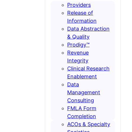
Providers
Release of
Information
Data Abstraction
& Quality
Prodigy™
Revenue
Integrity
Clinical Research
Enablement
Data
Management
Consulting
FMLA Form
Completion
ACOs & Specialty