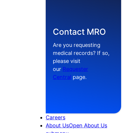
Contact MRO
Are you requesting
medical records? If so,
please visit
our
Requester
Central
page.
Careers
About Us
Open About Us