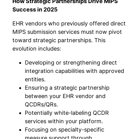
How Strategic Partnerships Drive MIPS
Success in 2025
EHR vendors who previously offered direct
MIPS submission services must now pivot
toward strategic partnerships. This
evolution includes:
Developing or strengthening direct
integration capabilities with approved
entities.
Ensuring a strategic partnership
between your EHR vendor and
QCDRs/QRs.
Potentially white-labeling QCDR
services within your platform.
Focusing on specialty-specific
measure support through