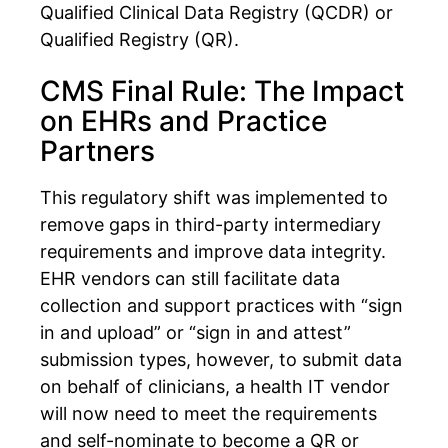
Qualified Clinical Data Registry (QCDR) or
Qualified Registry (QR).
CMS Final Rule: The Impact
on EHRs and Practice
Partners
This regulatory shift was implemented to
remove gaps in third-party intermediary
requirements and improve data integrity.
EHR vendors can still facilitate data
collection and support practices with “sign
in and upload” or “sign in and attest”
submission types, however, to submit data
on behalf of clinicians, a health IT vendor
will now need to meet the requirements
and self-nominate to become a QR or