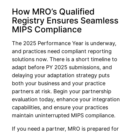
How MRO’s Qualified
Registry Ensures Seamless
MIPS Compliance
The 2025 Performance Year is underway,
and practices need compliant reporting
solutions now. There is a short timeline to
adapt before PY 2025 submissions, and
delaying your adaptation strategy puts
both your business and your practice
partners at risk. Begin your partnership
evaluation today, enhance your integration
capabilities, and ensure your practices
maintain uninterrupted MIPS compliance.
If you need a partner, MRO is prepared for