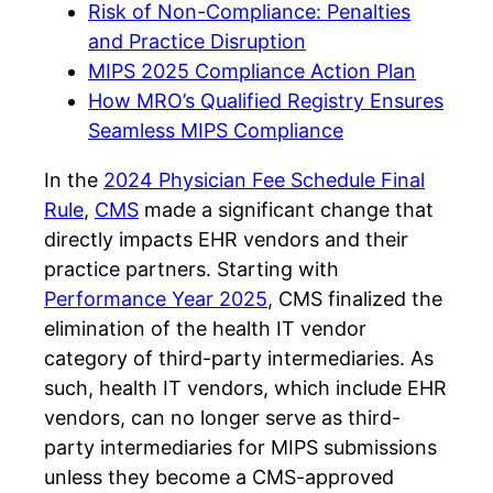
Risk of Non-Compliance: Penalties
and Practice Disruption
MIPS 2025 Compliance Action Plan
How MRO’s Qualified Registry Ensures
Seamless MIPS Compliance
In the
2024 Physician Fee Schedule Final
Rule
,
CMS
made a significant change that
directly impacts EHR vendors and their
practice partners. Starting with
Performance Year 2025
, CMS finalized the
elimination of the health IT vendor
category of third-party intermediaries. As
such, health IT vendors, which include EHR
vendors, can no longer serve as third-
party intermediaries for MIPS submissions
unless they become a CMS-approved