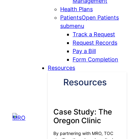
Management
Health Plans
Patients
Open Patients
submenu
Track a Request
Request Records
Pay a Bill
Form Completion
Resources
Resources
Case Study: The
Oregon Clinic
By partnering with MRO, TOC