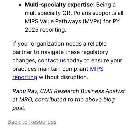
Multi-specialty expertise:
Being a
multispecialty QR, Polaris supports all
MIPS Value Pathways (MVPs) for PY
2025 reporting.
If your organization needs a reliable
partner to navigate these regulatory
changes,
contact us
today to ensure your
practices maintain compliant
MIPS
reporting
without disruption.
Ranu Ray, CMS Research Business Analyst
at MRO, contributed to the above blog
post.
Back to Resources