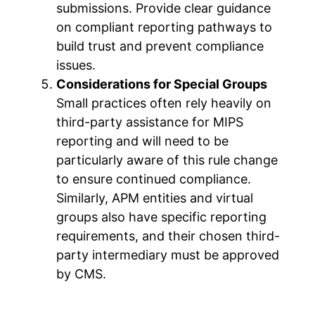
submissions. Provide clear guidance
on compliant reporting pathways to
build trust and prevent compliance
issues.
Considerations for Special Groups
Small practices often rely heavily on
third-party assistance for MIPS
reporting and will need to be
particularly aware of this rule change
to ensure continued compliance.
Similarly, APM entities and virtual
groups also have specific reporting
requirements, and their chosen third-
party intermediary must be approved
by CMS.