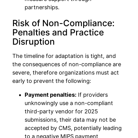
partnerships.
Risk of Non-Compliance:
Penalties and Practice
Disruption
The timeline for adaptation is tight, and
the consequences of non-compliance are
severe, therefore organizations must act
early to prevent the following:
Payment penalties:
If providers
unknowingly use a non-compliant
third-party vendor for 2025
submissions, their data may not be
accepted by CMS, potentially leading
to a negative MIPS payment