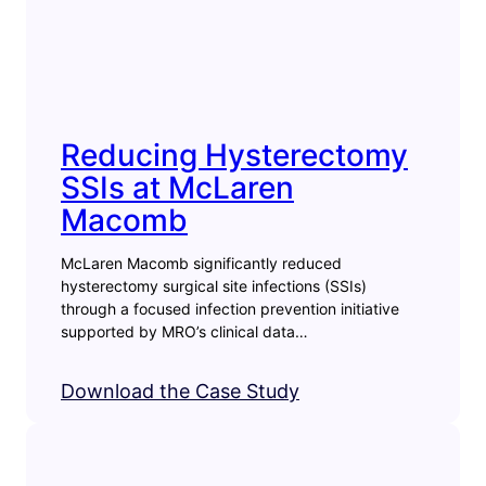
Reducing Hysterectomy
SSIs at McLaren
Macomb
McLaren Macomb significantly reduced
hysterectomy surgical site infections (SSIs)
through a focused infection prevention initiative
supported by MRO’s clinical data…
Download the Case Study