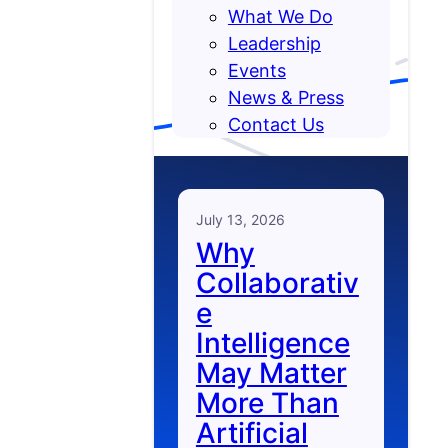
What We Do
Leadership
Events
News & Press
Contact Us
July 13, 2026
Why
Collaborativ
e
Intelligence
May Matter
More Than
Artificial