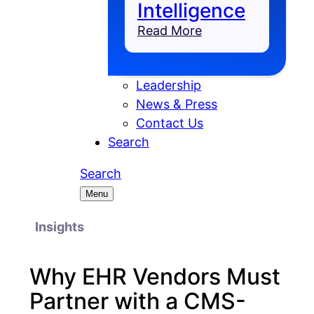
Intelligence
Read More
Leadership
News & Press
Contact Us
Search
Search
Menu
Insights
Why EHR Vendors Must
Partner with a CMS-