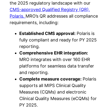
the 2025 regulatory landscape with our
CMS-approved Qualified Registry (QR),
Polaris.
MRO’s QR addresses all compliance
requirements, including:
Established CMS approval:
Polaris is
fully compliant and ready for PY 2025
reporting.
Comprehensive EHR integration:
MRO integrates with over 160 EHR
platforms for seamless data transfer
and reporting.
Complete measure coverage:
Polaris
supports all MIPS Clinical Quality
Measures (CQMs) and electronic
Clinical Quality Measures (eCQMs) for
PY 2025.