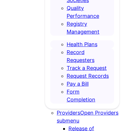
Societies
Quality
Performance
Registry
Management
Health Plans
Record
Requesters
Track a Request
Request Records
Pay a Bill
Form
Completion
Providers
Open Providers
submenu
Release of