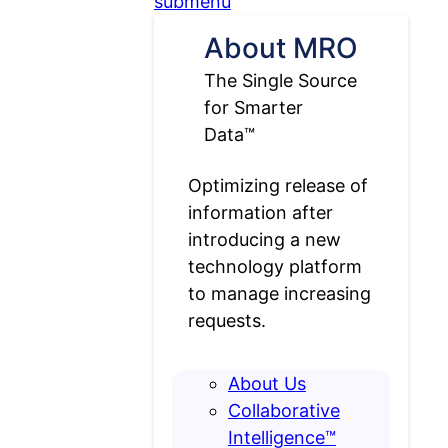
submenu
About MRO
The Single Source
for Smarter
Data™
Optimizing release of
information after
introducing a new
technology platform
to manage increasing
requests.
About Us
Collaborative
Intelligence™