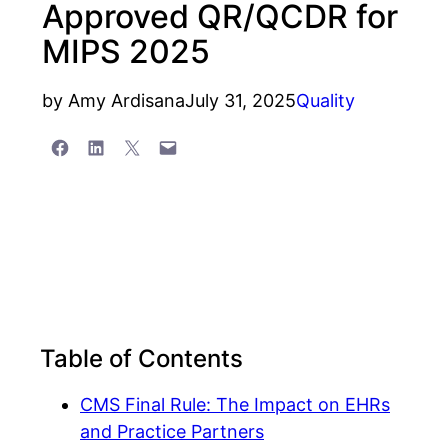
Approved QR/QCDR for
MIPS 2025
by
Amy Ardisana
July 31, 2025
Quality
Share on Facebook
Share on LinkedIn
Share on X
Email this Page
Table of Contents
CMS Final Rule: The Impact on EHRs
and Practice Partners