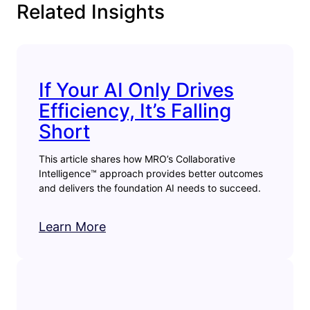
Related Insights
If Your AI Only Drives
Efficiency, It’s Falling
Short
This article shares how MRO’s Collaborative
Intelligence™ approach provides better outcomes
and delivers the foundation AI needs to succeed.
Learn More