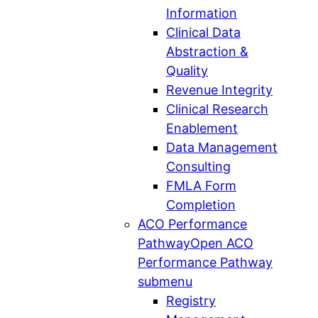
Information
Clinical Data
Abstraction &
Quality
Revenue Integrity
Clinical Research
Enablement
Data Management
Consulting
FMLA Form
Completion
ACO Performance
Pathway
Open ACO
Performance Pathway
submenu
Registry