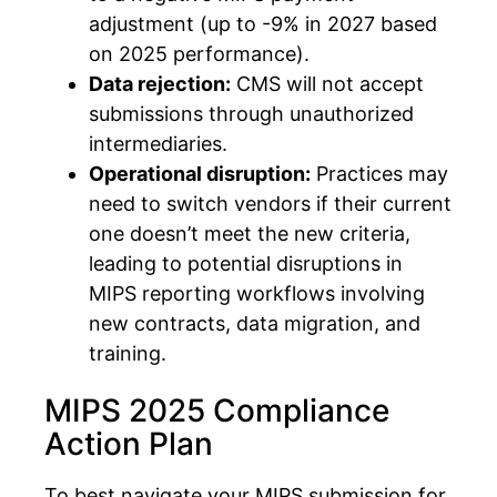
adjustment (up to -9% in 2027 based
on 2025 performance).
Data rejection:
CMS will not accept
submissions through unauthorized
intermediaries.
Operational disruption:
Practices may
need to switch vendors if their current
one doesn’t meet the new criteria,
leading to potential disruptions in
MIPS reporting workflows involving
new contracts, data migration, and
training.
MIPS 2025 Compliance
Action Plan
To best navigate your MIPS submission for