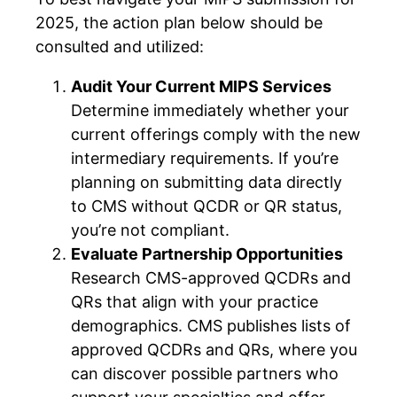
2025, the action plan below should be
consulted and utilized:
Audit Your Current MIPS Services
Determine immediately whether your
current offerings comply with the new
intermediary requirements. If you’re
planning on submitting data directly
to CMS without QCDR or QR status,
you’re not compliant.
Evaluate Partnership Opportunities
Research CMS-approved QCDRs and
QRs that align with your practice
demographics. CMS publishes lists of
approved QCDRs and QRs, where you
can discover possible partners who