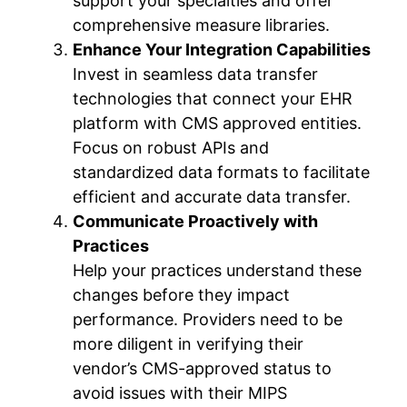
support your specialties and offer
comprehensive measure libraries.
Enhance Your Integration Capabilities
Invest in seamless data transfer
technologies that connect your EHR
platform with CMS approved entities.
Focus on robust APIs and
standardized data formats to facilitate
efficient and accurate data transfer.
Communicate Proactively with
Practices
Help your practices understand these
changes before they impact
performance. Providers need to be
more diligent in verifying their
vendor’s CMS-approved status to
avoid issues with their MIPS