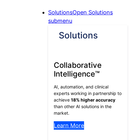
Skip
Skip
Skip
Solutions
Open Solutions
to
to
to
submenu
Content
Menu
Footer
Solutions
Collaborative
Intelligence™
AI, automation, and clinical
experts working in partnership to
achieve
18% higher accuracy
than other AI solutions in the
market.
Learn More