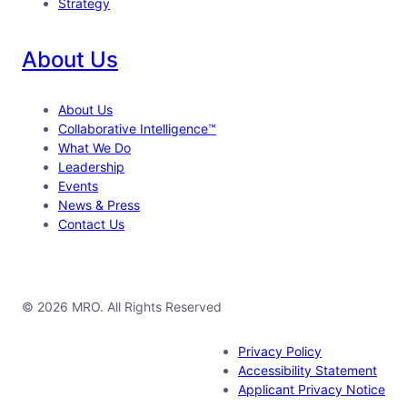
Strategy
About Us
About Us
Collaborative Intelligence™
What We Do
Leadership
Events
News & Press
Contact Us
© 2026 MRO. All Rights Reserved
Privacy Policy
Accessibility Statement
Applicant Privacy Notice