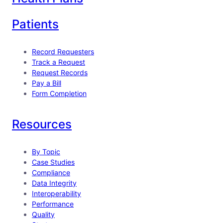
Patients
Record Requesters
Track a Request
Request Records
Pay a Bill
Form Completion
Resources
By Topic
Case Studies
Compliance
Data Integrity
Interoperability
Performance
Quality