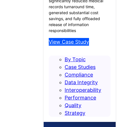
significantly reduced medical
records turnaround time,
generated substantial cost
savings, and fully offloaded
release of information
responsibilities
View Case Study
By Topic
Case Studies
Compliance
Data Integrity
Interoperability
Performance
Quality
Strategy