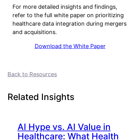
For more detailed insights and findings,
refer to the full white paper on prioritizing
healthcare data integration during mergers
and acquisitions.
Download the White Paper
Back to Resources
Related Insights
AI Hype vs. AI Value in
Healthcare: What Health