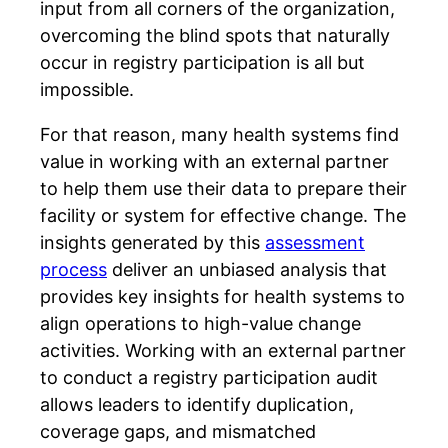
input from all corners of the organization,
overcoming the blind spots that naturally
occur in registry participation is all but
impossible.
For that reason, many health systems find
value in working with an external partner
to help them use their data to prepare their
facility or system for effective change. The
insights generated by this
assessment
process
deliver an unbiased analysis that
provides key insights for health systems to
align operations to high-value change
activities.
Working with an external partner
to conduct a registry participation audit
allows leaders to identify duplication,
coverage gaps, and mismatched