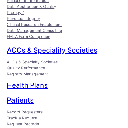
Release of Information
o
I
e
Data Abstraction & Quality
k
n
Prodigy™
Revenue Integrity
Clinical Research Enablement
Data Management Consulting
FMLA Form Completion
ACOs & Speciality Societies
ACOs & Specialty Societies
Quality Performance
Registry Management
Health Plans
Patients
Record Requesters
Track a Request
Request Records