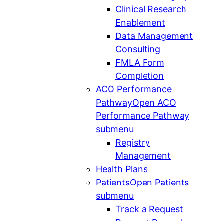
Clinical Research
Enablement
Data Management
Consulting
FMLA Form
Completion
ACO Performance
Pathway
Open ACO
Performance Pathway
submenu
Registry
Management
Health Plans
Patients
Open Patients
submenu
Track a Request