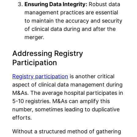
Ensuring Data Integrity:
Robust data
management practices are essential
to maintain the accuracy and security
of clinical data during and after the
merger.
Addressing Registry
Participation
Registry participation
is another critical
aspect of clinical data management during
M&As. The average hospital participates in
5-10 registries. M&As can amplify this
number, sometimes leading to duplicative
efforts.
Without a structured method of gathering