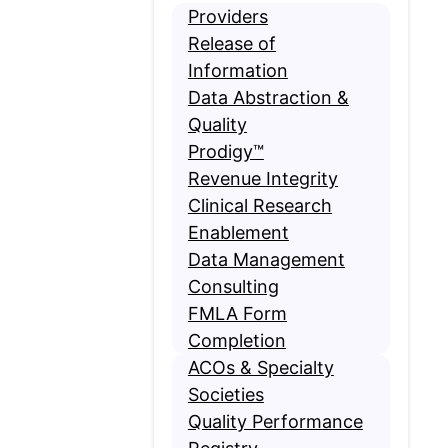
Providers
Release of
Information
Data Abstraction &
Quality
Prodigy™
Revenue Integrity
Clinical Research
Enablement
Data Management
Consulting
FMLA Form
Completion
ACOs & Specialty
Societies
Quality Performance