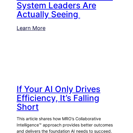
System Leaders Are
Actually Seeing
Learn More
If Your AI Only Drives
Efficiency, It’s Falling
Short
This article shares how MRO’s Collaborative
Intelligence™ approach provides better outcomes
and delivers the foundation AI needs to succeed.