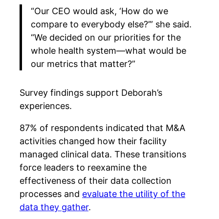
“Our CEO would ask, ‘How do we
compare to everybody else?’” she said.
“We decided on our priorities for the
whole health system—what would be
our metrics that matter?”
Survey findings support Deborah’s
experiences.
87% of respondents indicated that M&A
activities changed how their facility
managed clinical data. These transitions
force leaders to reexamine the
effectiveness of their data collection
processes and
evaluate the utility of the
data they gather
.