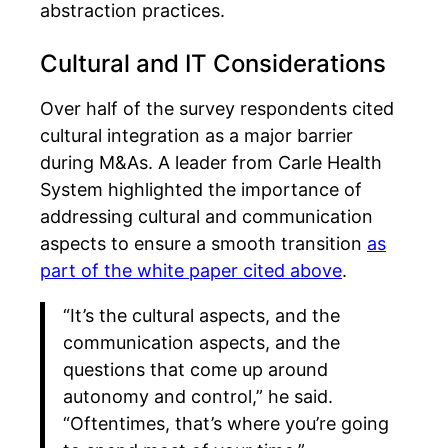
abstraction practices.
Cultural and IT Considerations
Over half of the survey respondents cited
cultural integration as a major barrier
during M&As. A leader from Carle Health
System highlighted the importance of
addressing cultural and communication
aspects to ensure a smooth transition
as
part of the white paper cited above
.
“It’s the cultural aspects, and the
communication aspects, and the
questions that come up around
autonomy and control,” he said.
“Oftentimes, that’s where you’re going