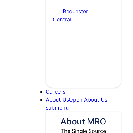
please visit
our
Requester
Central
page.
Careers
About Us
Open About Us
submenu
About MRO
The Single Source