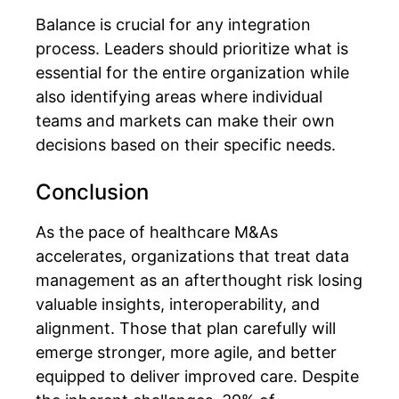
Balance is crucial for any integration
process. Leaders should prioritize what is
essential for the entire organization while
also identifying areas where individual
teams and markets can make their own
decisions based on their specific needs.
Conclusion
As the pace of healthcare M&As
accelerates, organizations that treat data
management as an afterthought risk losing
valuable insights, interoperability, and
alignment. Those that plan carefully will
emerge stronger, more agile, and better
equipped to deliver improved care.
Despite