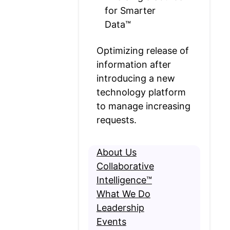
for Smarter
Data™
Optimizing release of
information after
introducing a new
technology platform
to manage increasing
requests.
About Us
Collaborative
Intelligence™
What We Do
Leadership
Events