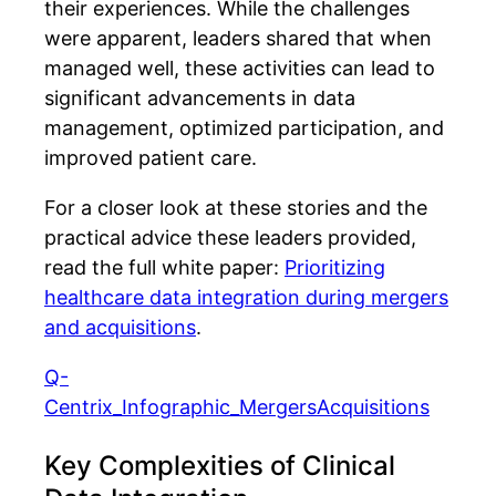
their experiences. While the challenges
were apparent, leaders shared that when
managed well, these activities can lead to
significant advancements in data
management, optimized participation, and
improved patient care.
For a closer look at these stories and the
practical advice these leaders provided,
read the full white paper:
Prioritizing
healthcare data integration during mergers
and acquisitions
.
Q-
Centrix_Infographic_MergersAcquisitions
Key Complexities of Clinical