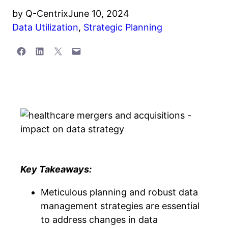
by
Q-Centrix
June 10, 2024
Data Utilization
,
Strategic Planning
Share on Facebook
Share on LinkedIn
Share on X
Email this Page
Key Takeaways:
Meticulous planning and robust data
management strategies are essential
to address changes in data