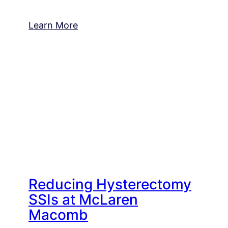
Learn More
Reducing Hysterectomy
SSIs at McLaren
Macomb