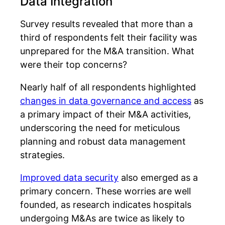
Data Integration
Survey results revealed that more than a
third of respondents felt their facility was
unprepared for the M&A transition. What
were their top concerns?
Nearly half of all respondents highlighted
changes in data governance and access
as
a primary impact of their M&A activities,
underscoring the need for meticulous
planning and robust data management
strategies.
Improved data security
also emerged as a
primary concern. These worries are well
founded, as research indicates hospitals
undergoing M&As are twice as likely to