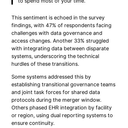
to spend most of your time.”
This sentiment is echoed in the survey
findings, with 47% of respondents facing
challenges with data governance and
access changes. Another 33% struggled
with integrating data between disparate
systems, underscoring the technical
hurdles of these transitions.
Some systems addressed this by
establishing transitional governance teams
and joint task forces for shared data
protocols during the merger window.
Others phased EHR integration by facility
or region, using dual reporting systems to
ensure continuity.