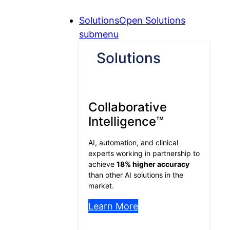
Skip
Skip
Skip
Solutions
Open Solutions
to
to
to
submenu
Content
Menu
Footer
Solutions
Collaborative
Intelligence™
AI, automation, and clinical
experts working in partnership to
achieve
18% higher accuracy
than other AI solutions in the
market.
Learn More