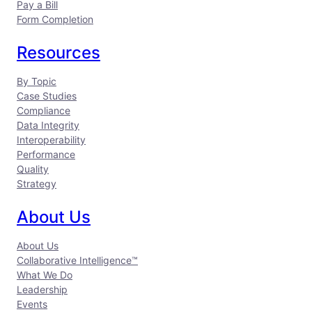
Pay a Bill
Form Completion
Resources
By Topic
Case Studies
Compliance
Data Integrity
Interoperability
Performance
Quality
Strategy
About Us
About Us
Collaborative Intelligence™
What We Do
Leadership
Events