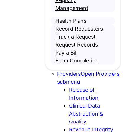
Registry
Management
Health Plans
Record Requesters
Track a Request
Request Records
Pay a Bill
Form Completion
Providers
Open Providers
submenu
Release of
Information
Clinical Data
Abstraction &
Quality
Revenue Integrity