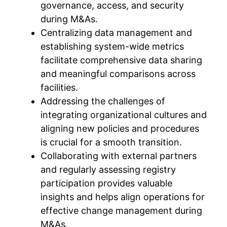
governance, access, and security
during M&As.
Centralizing data management and
establishing system-wide metrics
facilitate comprehensive data sharing
and meaningful comparisons across
facilities.
Addressing the challenges of
integrating organizational cultures and
aligning new policies and procedures
is crucial for a smooth transition.
Collaborating with external partners
and regularly assessing registry
participation provides valuable
insights and helps align operations for
effective change management during
M&As.