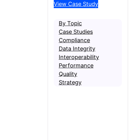
View Case Study
By Topic
Case Studies
Compliance
Data Integrity
Interoperability
Performance
Quality
Strategy
Contact MRO
Are you requesting
medical records? If so,