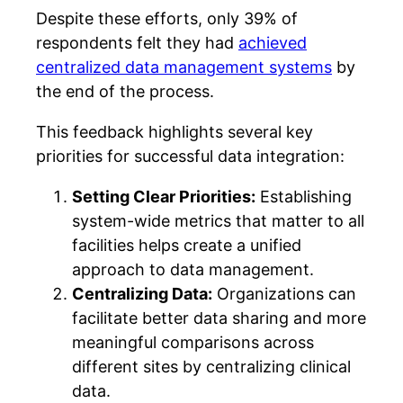
Despite these efforts, only 39% of
respondents felt they had
achieved
centralized data management systems
by
the end of the process.
This feedback highlights several key
priorities for successful data integration:
Setting Clear Priorities:
Establishing
system-wide metrics that matter to all
facilities helps create a unified
approach to data management.
Centralizing Data:
Organizations can
facilitate better data sharing and more
meaningful comparisons across
different sites by centralizing clinical
data.