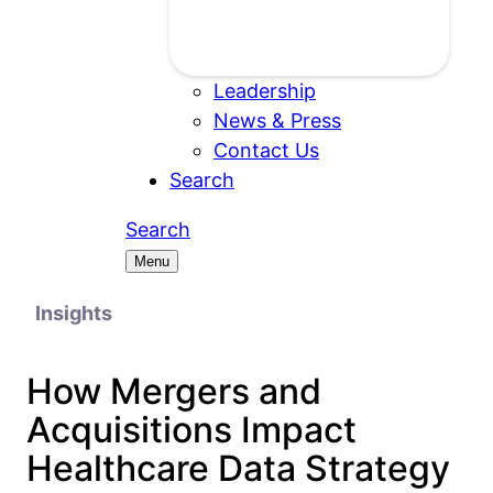
Leadership
News & Press
Contact Us
Search
Search
Menu
Insights
How Mergers and
Acquisitions Impact
Healthcare Data Strategy