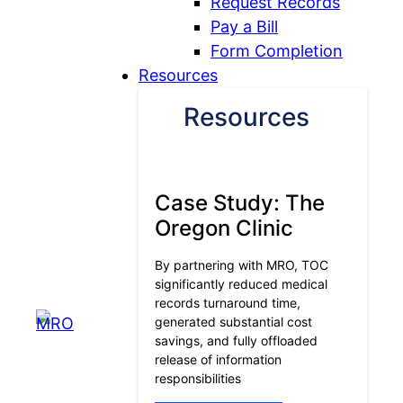
Request Records
Pay a Bill
Form Completion
Resources
Resources
Case Study: The
Oregon Clinic
By partnering with MRO, TOC
significantly reduced medical
records turnaround time,
generated substantial cost
savings, and fully offloaded
release of information
responsibilities