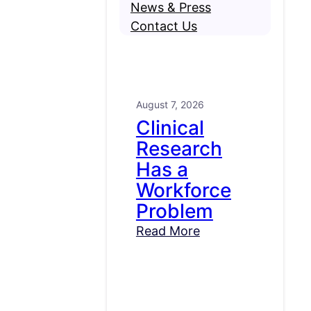
News & Press
Contact Us
August 7, 2026
Clinical
Research
Has a
Workforce
Problem
Read More