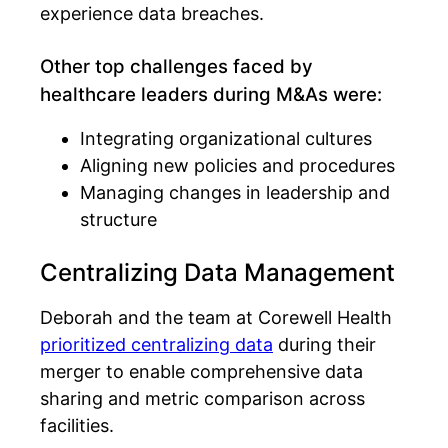
experience data breaches.
Other top challenges faced by
healthcare leaders during M&As were:
Integrating organizational cultures
Aligning new policies and procedures
Managing changes in leadership and
structure
Centralizing Data Management
Deborah and the team at Corewell Health
prioritized centralizing data
during their
merger to enable comprehensive data
sharing and metric comparison across
facilities.