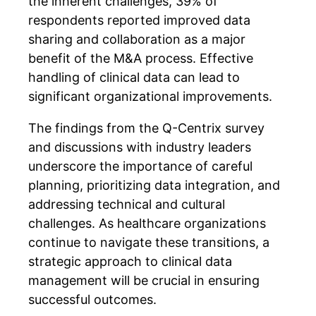
the inherent challenges, 39% of
respondents reported improved data
sharing and collaboration as a major
benefit of the M&A process. Effective
handling of clinical data can lead to
significant organizational improvements.
The findings from the Q-Centrix survey
and discussions with industry leaders
underscore the importance of careful
planning, prioritizing data integration, and
addressing technical and cultural
challenges. As healthcare organizations
continue to navigate these transitions, a
strategic approach to clinical data
management will be crucial in ensuring
successful outcomes.