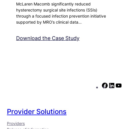
McLaren Macomb significantly reduced
hysterectomy surgical site infections (SSIs)
through a focused infection prevention initiative
supported by MRO’s clinical data…
Download the Case Study
F
L
Y
a
i
o
c
n
u
e
k
T
Provider Solutions
b
e
u
Providers
o
d
b