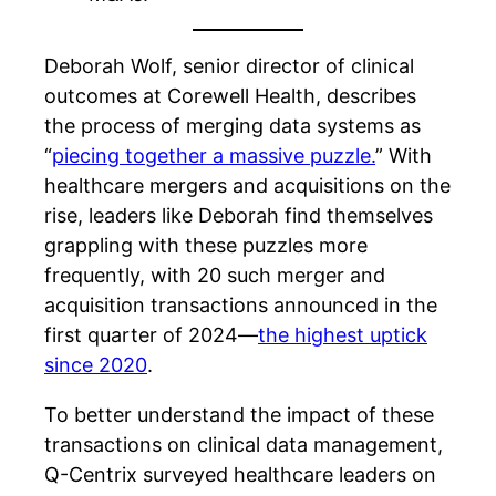
Deborah Wolf, senior director of clinical
outcomes at Corewell Health, describes
the process of merging data systems as
“
piecing together a massive puzzle.
” With
healthcare mergers and acquisitions on the
rise
, l
eaders like Deborah find themselves
grappling with these puzzles more
frequently, with 20 such merger and
acquisition transactions announced in the
first quarter of 2024—
the highest uptick
since 2020
.
To better understand the impact of these
transactions on clinical data management,
Q-Centrix surveyed healthcare leaders on