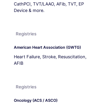
CathPCI, TVT/LAAO, AFib, TVT, EP
Device & more.
Registries
American Heart Association (GWTG)
Heart Failure, Stroke, Resuscitation,
AFIB
Registries
Oncology (ACS / ASCO)