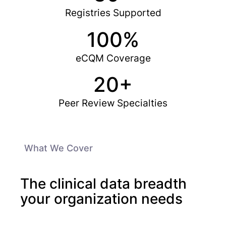
Registries Supported
100%
eCQM Coverage
20+
Peer Review Specialties
What We Cover
The clinical data breadth
your organization needs