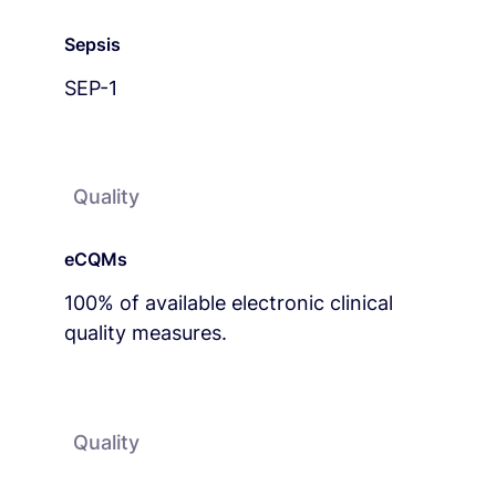
Sepsis
SEP-1
Quality
eCQMs
100% of available electronic clinical
quality measures.
Quality