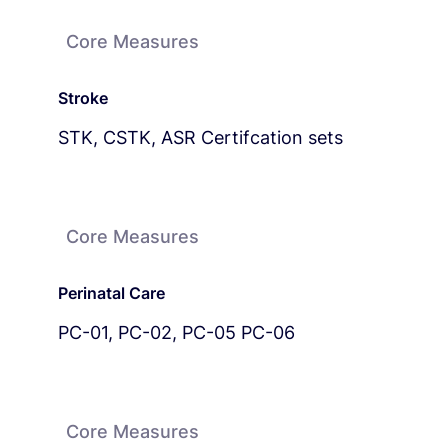
Core Measures
Stroke
STK, CSTK, ASR Certifcation sets
Core Measures
Perinatal Care
PC-01, PC-02, PC-05 PC-06
Core Measures