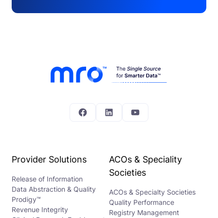
Facebook
LinkedIn
YouTube
Provider Solutions
ACOs & Speciality
Societies
Release of Information
Data Abstraction & Quality
ACOs & Specialty Societies
Prodigy™
Quality Performance
Revenue Integrity
Registry Management