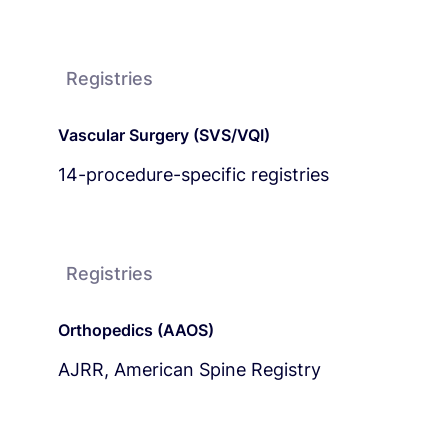
Registries
Vascular Surgery (SVS/VQI)
14-procedure-specific registries
Registries
Orthopedics (AAOS)
AJRR, American Spine Registry