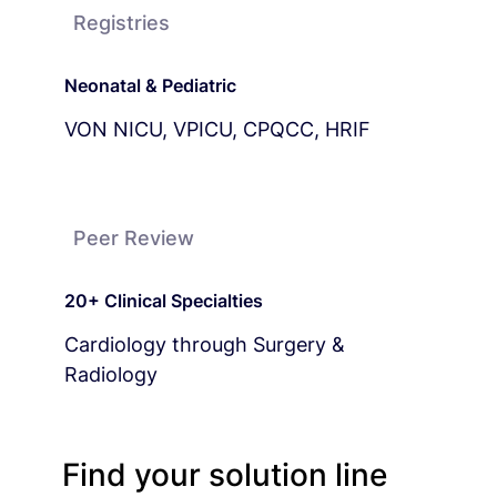
Registries
Neonatal & Pediatric
VON NICU, VPICU, CPQCC, HRIF
Peer Review
20+ Clinical Specialties
Cardiology through Surgery &
Radiology
Find your solution line