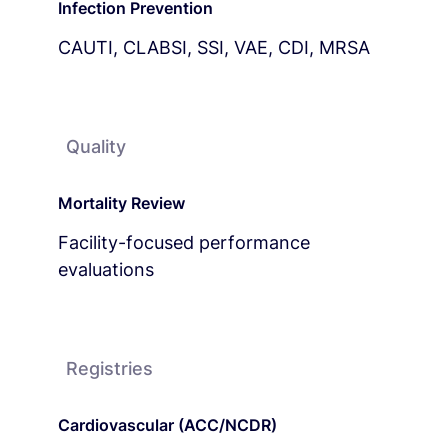
Infection Prevention
CAUTI, CLABSI, SSI, VAE, CDI, MRSA
Quality
Mortality Review
Facility-focused performance
evaluations
Registries
Cardiovascular (ACC/NCDR)