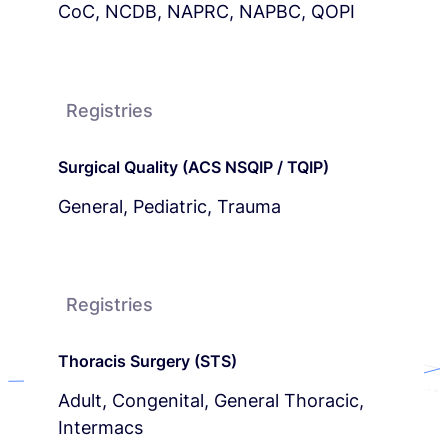
CoC, NCDB, NAPRC, NAPBC, QOPI
Registries
Surgical Quality (ACS NSQIP / TQIP)
General, Pediatric, Trauma
Registries
Thoracis Surgery (STS)
Adult, Congenital, General Thoracic,
Intermacs