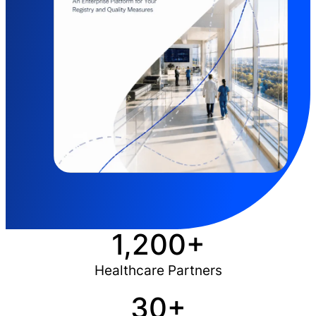
1,200+
Healthcare Partners
30+