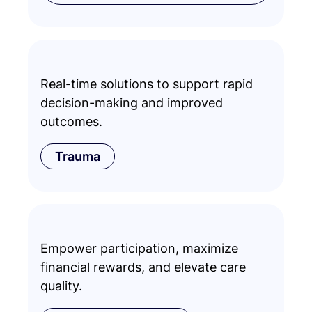
Real-time solutions to support rapid
decision-making and improved
outcomes.
Trauma
Empower participation, maximize
financial rewards, and elevate care
quality.