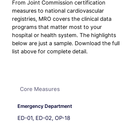
From Joint Commission certification
measures to national cardiovascular
registries, MRO covers the clinical data
programs that matter most to your
hospital or health system. The highlights
below are just a sample. Download the full
list above for complete detail.
Core Measures
Emergency Department
ED-01, ED-02, OP-18