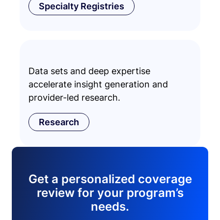
Specialty Registries
Data sets and deep expertise
accelerate insight generation and
provider-led research.
Research
Get a personalized coverage
review for your program’s
needs.