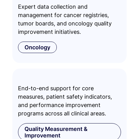
Expert data collection and
management for cancer registries,
tumor boards, and oncology quality
improvement initiatives.
Oncology
End-to-end support for core
measures, patient safety indicators,
and performance improvement
programs across all clinical areas.
Quality Measurement &
Improvement