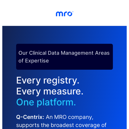
Skip to Content
Skip to Menu
Skip to Footer
Our Clinical Data Management Areas
of Expertise
Every registry.
Every measure.
One platform.
Q-Centrix:
An MRO company,
supports the broadest coverage of