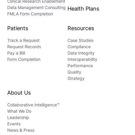
Clinical Research Enablement
Data Management Consulting
Health Plans
FMLA Form Completion
Patients
Resources
Track a Request
Case Studies
Request Records
Compliance
Pay a Bill
Data Integrity
Form Completion
Interoperability
Performance
Quality
Strategy
About Us
Collaborative Intelligence™
What We Do
Leadership
Events
News & Press