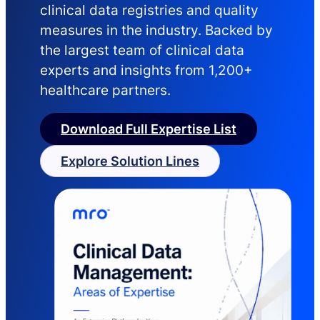
clinical data registries and quality
measures in the industry. Backed by
the largest team of clinical data
experts and insights from 1,200+
healthcare partners.
Download Full Expertise List
Explore Solution Lines