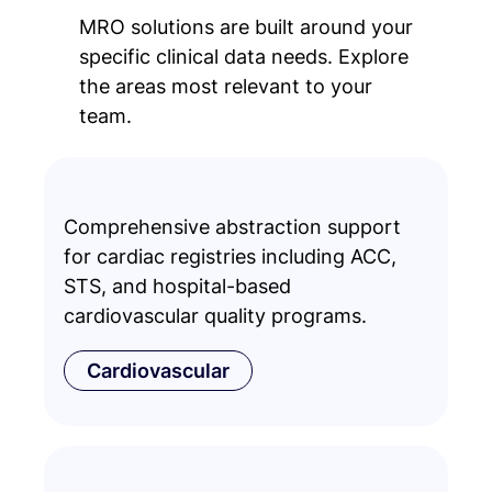
MRO solutions are built around your
specific clinical data needs. Explore
the areas most relevant to your
team.
Comprehensive abstraction support
for cardiac registries including ACC,
STS, and hospital-based
cardiovascular quality programs.
Cardiovascular